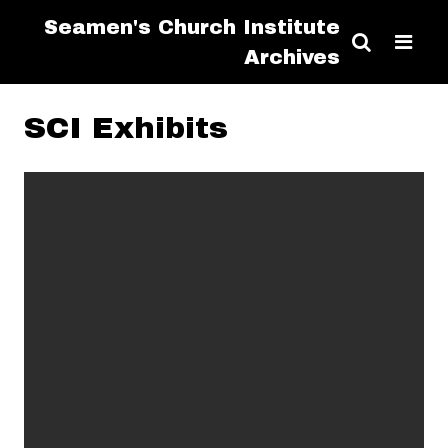
Seamen's Church Institute
Archives
SCI Exhibits