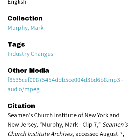
English
Collection
Murphy, Mark
Tags
Industry Changes
Other Media
f8535cef00875454ddb5ce004d3bd6b8.mp3 -
audio/mpeg
Citation
Seamen's Church Institute of New York and
New Jersey, “Murphy, Mark - Clip 7,”
Seamen's
Church Institute Archives
, accessed August 7,