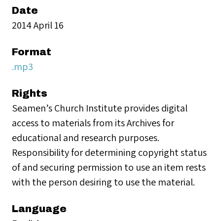
Date
2014 April 16
Format
.mp3
Rights
Seamen’s Church Institute provides digital
access to materials from its Archives for
educational and research purposes.
Responsibility for determining copyright status
of and securing permission to use an item rests
with the person desiring to use the material.
Language