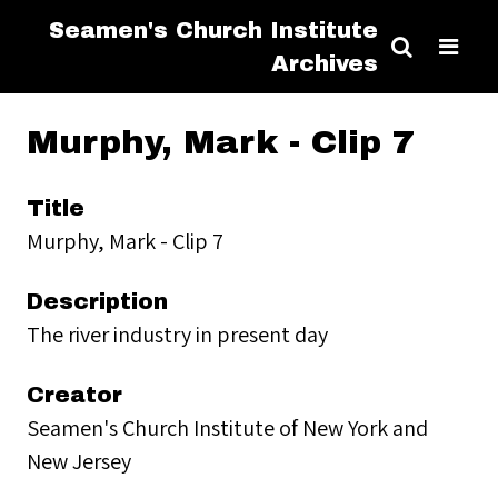
Seamen's Church Institute
Archives
Murphy, Mark - Clip 7
Title
Murphy, Mark - Clip 7
Description
The river industry in present day
Creator
Seamen's Church Institute of New York and
New Jersey