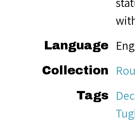
sta
with
Eng
Language
Rou
Collection
Dec
Tags
Tug