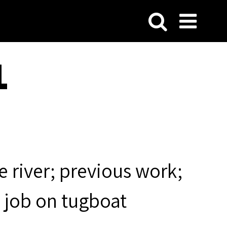
1
 river; previous work;
t job on tugboat