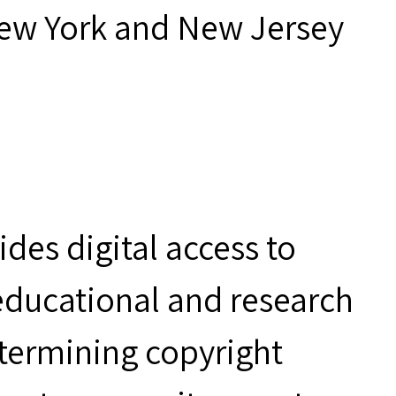
New York and New Jersey
des digital access to
 educational and research
etermining copyright