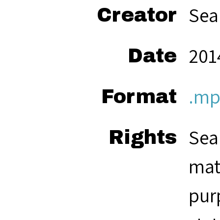
Sea
Creator
2014
Date
.mp
Format
Sea
Rights
mat
pur