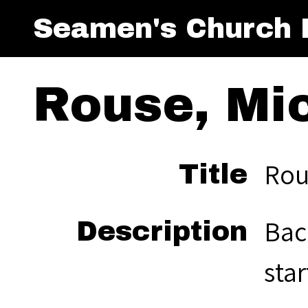
Seamen's Church I
Rouse, Mic
Rous
Title
Bac
Description
star