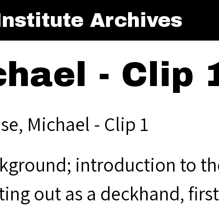
nstitute Archives
hael - Clip 
e, Michael - Clip 1
kground; introduction to the
ting out as a deckhand, firs