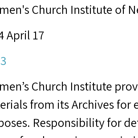
men's Church Institute of 
 April 17
3
men’s Church Institute provi
erials from its Archives for
poses. Responsibility for d