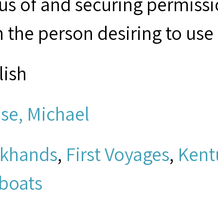
tus of and securing permissi
 the person desiring to use 
lish
se, Michael
khands
,
First Voyages
,
Kent
boats