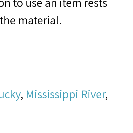
on to use an item rests
the material.
ucky
,
Mississippi River
,