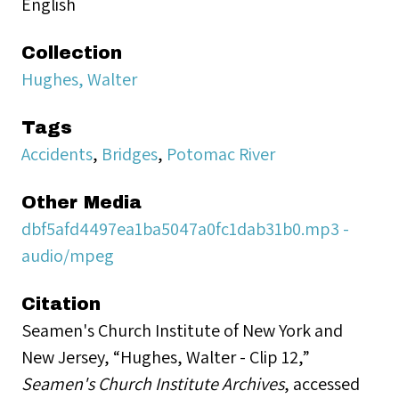
English
Collection
Hughes, Walter
Tags
Accidents
,
Bridges
,
Potomac River
Other Media
dbf5afd4497ea1ba5047a0fc1dab31b0.mp3 -
audio/mpeg
Citation
Seamen's Church Institute of New York and
New Jersey, “Hughes, Walter - Clip 12,”
Seamen's Church Institute Archives
, accessed