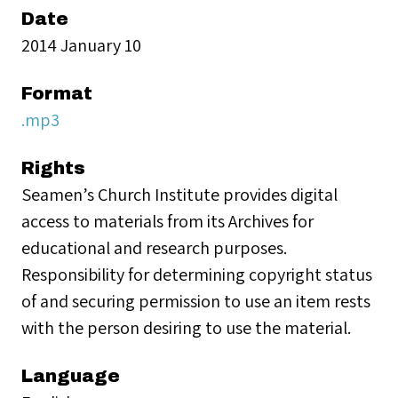
Date
2014 January 10
Format
.mp3
Rights
Seamen’s Church Institute provides digital
access to materials from its Archives for
educational and research purposes.
Responsibility for determining copyright status
of and securing permission to use an item rests
with the person desiring to use the material.
Language