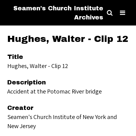
Seamen's Church Institute
Archives
Hughes, Walter - Clip 12
Title
Hughes, Walter - Clip 12
Description
Accident at the Potomac River bridge
Creator
Seamen's Church Institute of New York and
New Jersey