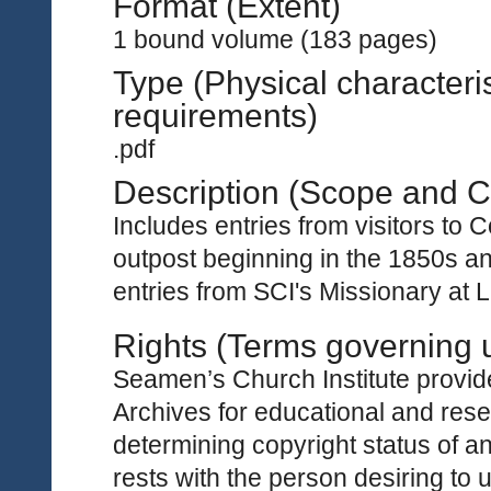
Format (Extent)
1 bound volume (183 pages)
Type (Physical characteri
requirements)
.pdf
Description (Scope and C
Includes entries from visitors to
outpost beginning in the 1850s an
entries from SCI's Missionary at 
Rights (Terms governing 
Seamen’s Church Institute provides
Archives for educational and rese
determining copyright status of a
rests with the person desiring to 