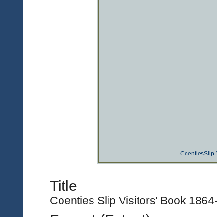
CoentiesSlip-
Title
Coenties Slip Visitors' Book 1864