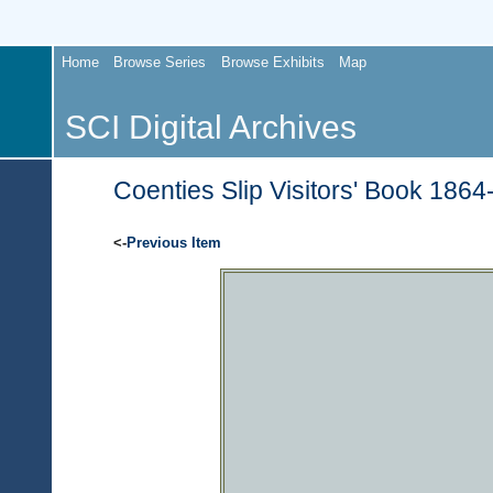
Home
Browse Series
Browse Exhibits
Map
SCI Digital Archives
Coenties Slip Visitors' Book 1864
<-
Previous Item