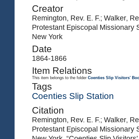
Creator
Remington, Rev. E. F.; Walker, Re
Protestant Episcopal Missionary S
New York
Date
1864-1866
Item Relations
This item
belongs to the folder
Coenties Slip Visitors' Bo
Tags
Coenties Slip Station
Citation
Remington, Rev. E. F.; Walker, Re
Protestant Episcopal Missionary S
New York, “Coenties Slip Visitors