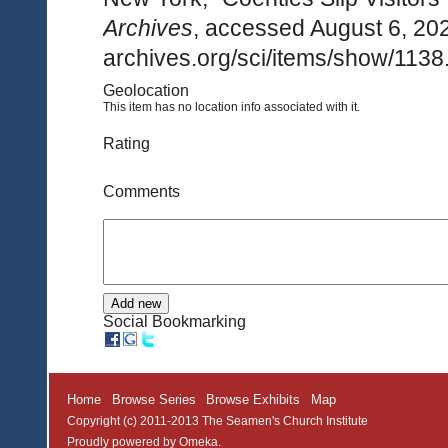
Archives
, accessed August 6, 20
archives.org/sci/items/show/1138
Geolocation
This item has no location info associated with it.
Rating
Comments
Social Bookmarking
Home
Browse Series
Browse Exhibits
Map
Copyright (c) 2011-2013 The Seamen's Church Institute
Proudly powered by
Omeka
.