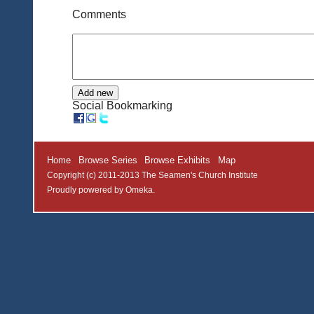
Comments
Social Bookmarking
Home
Browse Series
Browse Exhibits
Map
Copyright (c) 2011-2013 The Seamen's Church Institute
Proudly powered by
Omeka
.