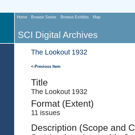
Home
Browse Series
Browse Exhibits
Map
SCI Digital Archives
The Lookout 1932
<-
Previous Item
Title
The Lookout 1932
Format (Extent)
11 issues
Description (Scope and C