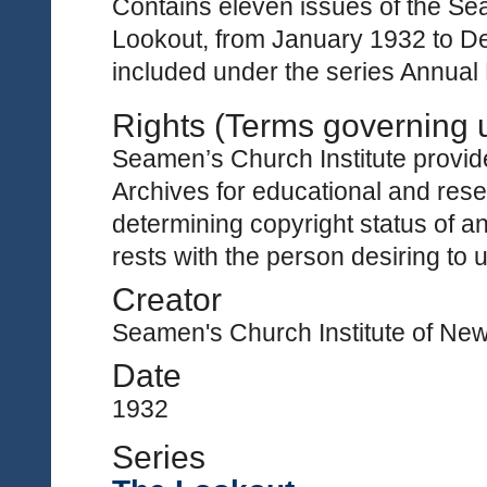
Contains eleven issues of the Sea
Lookout, from January 1932 to De
included under the series Annual
Rights (Terms governing 
Seamen’s Church Institute provides
Archives for educational and rese
determining copyright status of a
rests with the person desiring to 
Creator
Seamen's Church Institute of Ne
Date
1932
Series