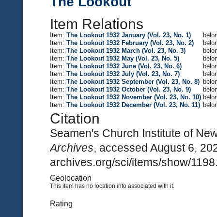
The Lookout
Item Relations
Item:
The Lookout 1932 January (Vol. 23, No. 1)
belon
Item:
The Lookout 1932 February (Vol. 23, No. 2)
belon
Item:
The Lookout 1932 March (Vol. 23, No. 3)
belon
Item:
The Lookout 1932 May (Vol. 23, No. 5)
belon
Item:
The Lookout 1932 June (Vol. 23, No. 6)
belon
Item:
The Lookout 1932 July (Vol. 23, No. 7)
belon
Item:
The Lookout 1932 September (Vol. 23, No. 8)
belon
Item:
The Lookout 1932 October (Vol. 23, No. 9)
belon
Item:
The Lookout 1932 November (Vol. 23, No. 10)
belon
Item:
The Lookout 1932 December (Vol. 23, No. 11)
belon
Citation
Seamen's Church Institute of Ne
Archives
, accessed August 6, 20
archives.org/sci/items/show/1198
Geolocation
This item has no location info associated with it.
Rating