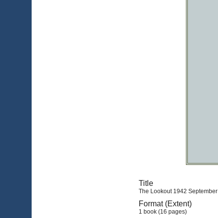
Title
The Lookout 1942 September (
Format (Extent)
1 book (16 pages)