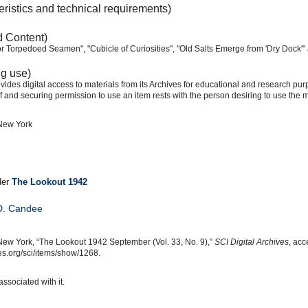
eristics and technical requirements)
d Content)
or Torpedoed Seamen", "Cubicle of Curiosities", "Old Salts Emerge from 'Dry Dock'" 
ng use)
ides digital access to materials from its Archives for educational and research pur
f and securing permission to use an item rests with the person desiring to use the m
 New York
der
The Lookout 1942
D. Candee
New York, “The Lookout 1942 September (Vol. 33, No. 9),”
SCI Digital Archives
, acc
s.org/sci/items/show/1268.
associated with it.