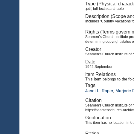
Type (Physical charact
.pdf, full-text searchable
Description (Scope an
Includes "Country Vacations f
Rights (Terms governi
Seamen’s Church Institute prov
determining copyright status o
Creator
Seamen's Church Institute of
Date
1942 September
Item Relations
This item
belongs to the fol
Tags
Janet L. Roper
,
Marjorie 
Citation
Seamen's Church Institute of 
https://seamenschurch-archive
Geolocation
This item has no location info 
Rating