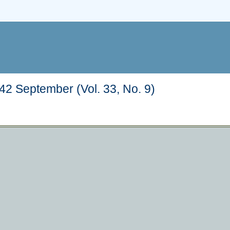
2 September (Vol. 33, No. 9)