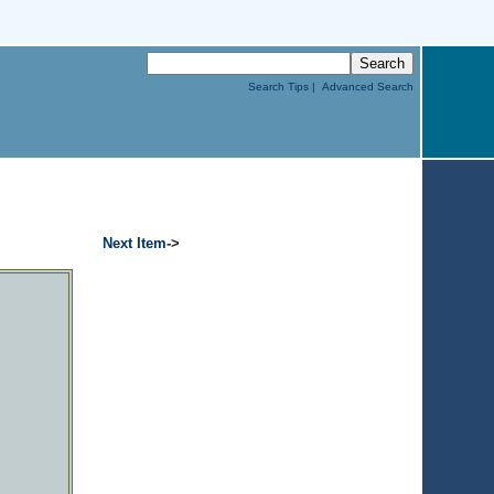
Search Tips |
Advanced Search
Next Item
->