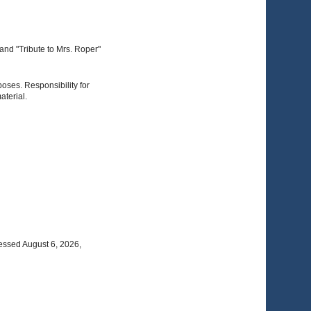
and "Tribute to Mrs. Roper"
poses. Responsibility for
aterial.
essed August 6, 2026,