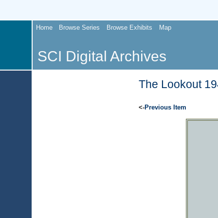
Home
Browse Series
Browse Exhibits
Map
SCI Digital Archives
The Lookout 194
<-
Previous Item