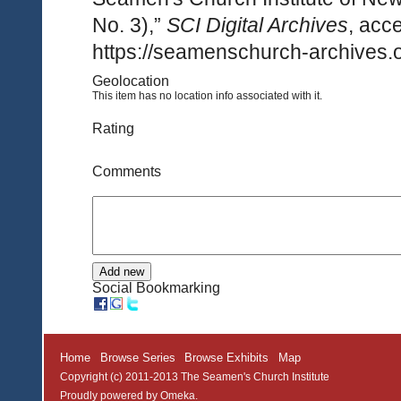
No. 3),”
SCI Digital Archives
, acc
https://seamenschurch-archives.o
Geolocation
This item has no location info associated with it.
Rating
Comments
Social Bookmarking
Home
Browse Series
Browse Exhibits
Map
Copyright (c) 2011-2013 The Seamen's Church Institute
Proudly powered by
Omeka
.