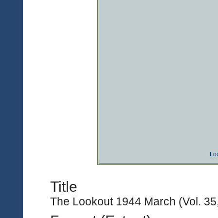
Lo
Title
The Lookout 1944 March (Vol. 35,