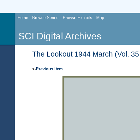
Home
Browse Series
Browse Exhibits
Map
SCI Digital Archives
The Lookout 1944 March (Vol. 35,
<-
Previous Item