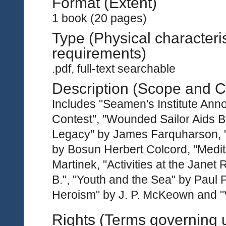
Format (Extent)
1 book (20 pages)
Type (Physical characteri
requirements)
.pdf, full-text searchable
Description (Scope and C
Includes "Seamen's Institute Ann
Contest", "Wounded Sailor Aids B
Legacy" by James Farquharson, "
by Bosun Herbert Colcord, "Medit
Martinek, "Activities at the Jane
B.", "Youth and the Sea" by Paul 
Heroism" by J. P. McKeown and "
Rights (Terms governing 