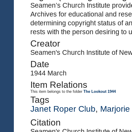
Seamen’s Church Institute provides
Archives for educational and rese
determining copyright status of a
rests with the person desiring to 
Creator
Seamen's Church Institute of Ne
Date
1944 March
Item Relations
This item
belongs to the folder
The Lookout 1944
Tags
Janet Roper Club
,
Marjori
Citation
Seamen's Church Institute of New