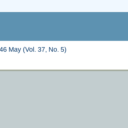
6 May (Vol. 37, No. 5)