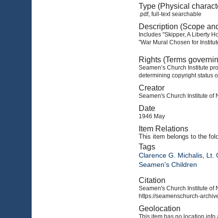
Type (Physical charact
.pdf, full-text searchable
Description (Scope an
Includes "Skipper, A Liberty H
"War Mural Chosen for Institu
Rights (Terms governi
Seamen’s Church Institute prov
determining copyright status o
Creator
Seamen's Church Institute of
Date
1946 May
Item Relations
This item
belongs to the fol
Tags
Clarence G. Michalis
,
Lt.
Seamen's Children
Citation
Seamen's Church Institute of 
https://seamenschurch-archive
Geolocation
This item has no location info 