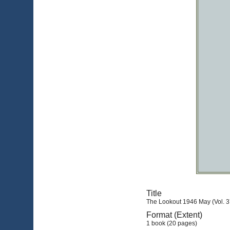
Title
The Lookout 1946 May (Vol. 3
Format (Extent)
1 book (20 pages)