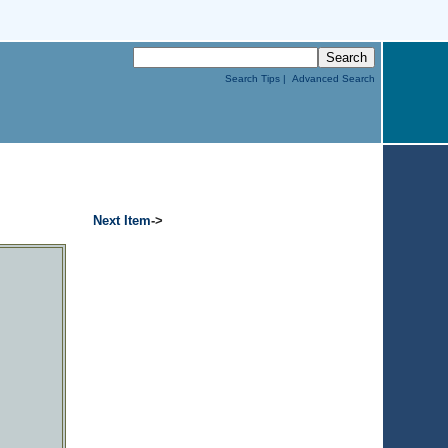
Search Tips |
Advanced Search
Next Item
->