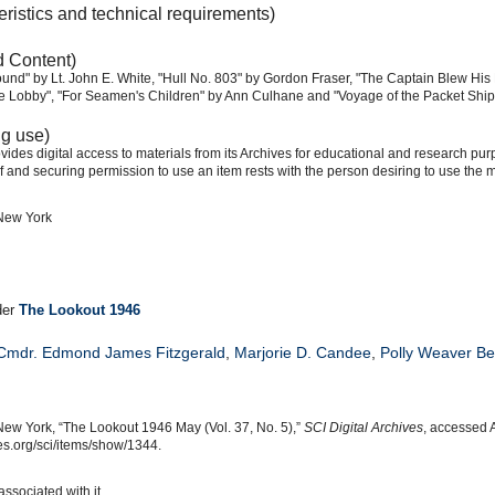
eristics and technical requirements)
d Content)
ound" by Lt. John E. White, "Hull No. 803" by Gordon Fraser, "The Captain Blew His 
te Lobby", "For Seamen's Children" by Ann Culhane and "Voyage of the Packet Ship '
ng use)
ides digital access to materials from its Archives for educational and research pur
f and securing permission to use an item rests with the person desiring to use the m
 New York
der
The Lookout 1946
 Cmdr. Edmond James Fitzgerald
,
Marjorie D. Candee
,
Polly Weaver B
New York, “The Lookout 1946 May (Vol. 37, No. 5),”
SCI Digital Archives
, accessed 
s.org/sci/items/show/1344.
associated with it.