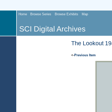
Home
Browse Series
Browse Exhibits
Map
SCI Digital Archives
The Lookout 194
<-
Previous Item