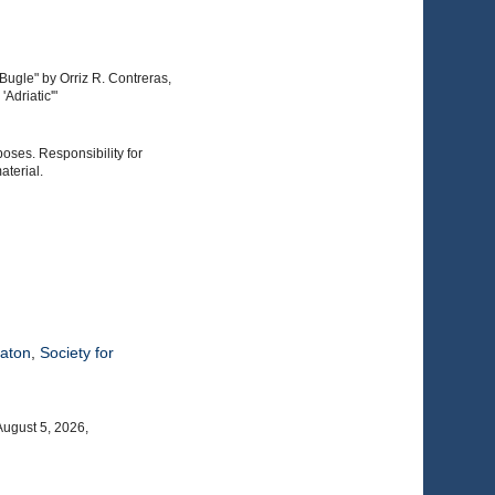
Bugle" by Orriz R. Contreras,
Adriatic'"
poses. Responsibility for
aterial.
eaton
,
Society for
August 5, 2026,