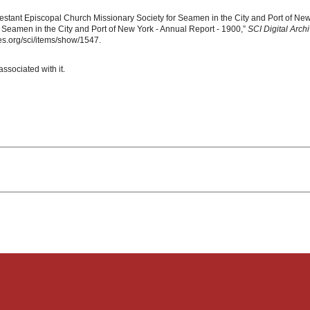
estant Episcopal Church Missionary Society for Seamen in the City and Port of New
 Seamen in the City and Port of New York - Annual Report - 1900,”
SCI Digital Arch
s.org/sci/items/show/1547.
associated with it.