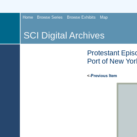
Home
Browse Series
Browse Exhibits
Map
SCI Digital Archives
Protestant Epis
Port of New Yor
<-
Previous Item