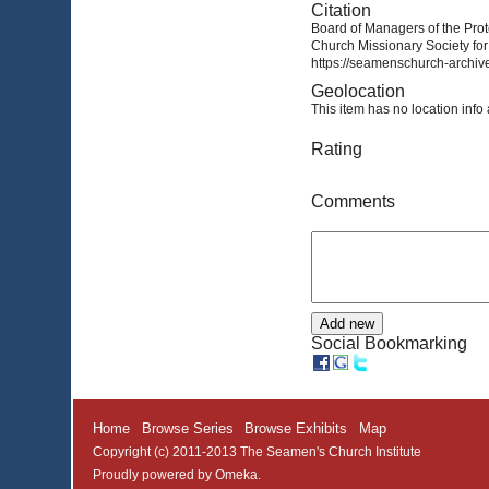
Citation
Board of Managers of the Prot
Church Missionary Society for
https://seamenschurch-archive
Geolocation
This item has no location info 
Rating
Comments
Social Bookmarking
Home
Browse Series
Browse Exhibits
Map
Copyright (c) 2011-2013 The Seamen's Church Institute
Proudly powered by
Omeka
.