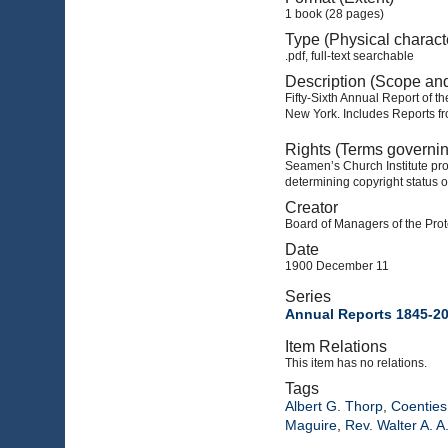
1 book (28 pages)
Type (Physical charact
.pdf, full-text searchable
Description (Scope an
Fifty-Sixth Annual Report of t
New York. Includes Reports fr
Rights (Terms governi
Seamen’s Church Institute prov
determining copyright status o
Creator
Board of Managers of the Prot
Date
1900 December 11
Series
Annual Reports 1845-2
Item Relations
This item has no relations.
Tags
Albert G. Thorp
,
Coenties 
Maguire
,
Rev. Walter A. A