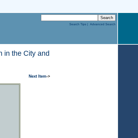
Search Tips |
Advanced Search
 in the City and
Next Item
->