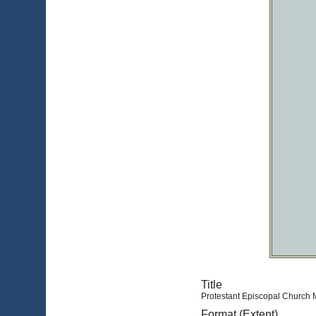
Title
Protestant Episcopal Church M
Format (Extent)