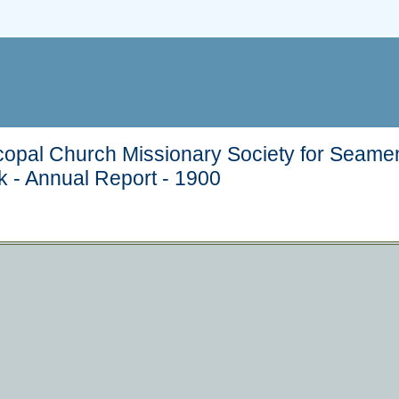
copal Church Missionary Society for Seamen
k - Annual Report - 1900