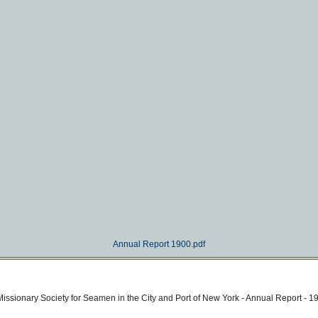
Annual Report 1900.pdf
issionary Society for Seamen in the City and Port of New York - Annual Report - 1