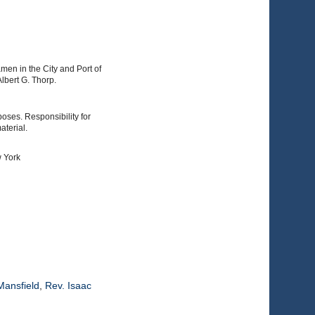
men in the City and Port of
lbert G. Thorp.
poses. Responsibility for
aterial.
w York
Mansfield
,
Rev. Isaac