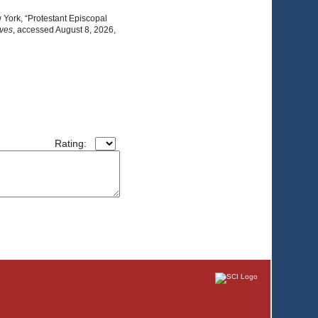
 York, “Protestant Episcopal
ives
, accessed August 8, 2026,
Rating: