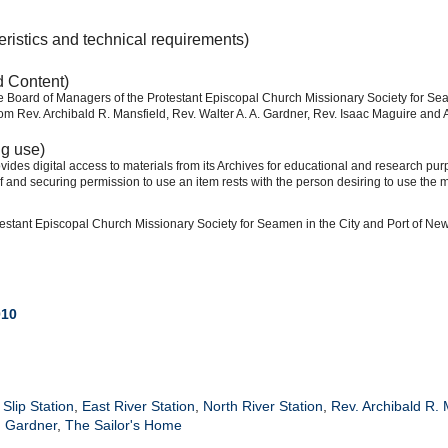
eristics and technical requirements)
d Content)
he Board of Managers of the Protestant Episcopal Church Missionary Society for Sea
om Rev. Archibald R. Mansfield, Rev. Walter A. A. Gardner, Rev. Isaac Maguire and A
ng use)
ides digital access to materials from its Archives for educational and research pur
f and securing permission to use an item rests with the person desiring to use the m
estant Episcopal Church Missionary Society for Seamen in the City and Port of Ne
010
Slip Station
,
East River Station
,
North River Station
,
Rev. Archibald R. 
. Gardner
,
The Sailor's Home