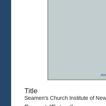
Ann
Title
Seamen's Church Institute of New