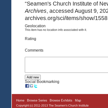
“Seamen's Church Institute of Ne
Archives
, accessed August 9, 20
archives.org/sci/items/show/1558
Geolocation
This item has no location info associated with it.
Rating
Comments
Social Bookmarking
Home
Browse Series
Browse Exhibits
Map
Copyright (c) 2011-2013 The Seamen's Church Institute