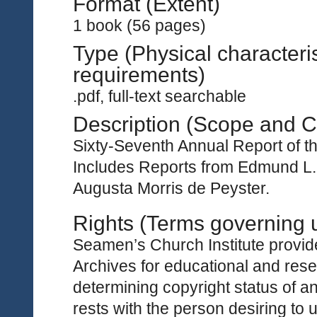
Format (Extent)
1 book (56 pages)
Type (Physical characteri
requirements)
.pdf, full-text searchable
Description (Scope and C
Sixty-Seventh Annual Report of t
Includes Reports from Edmund L.
Augusta Morris de Peyster.
Rights (Terms governing 
Seamen’s Church Institute provides
Archives for educational and rese
determining copyright status of a
rests with the person desiring to 