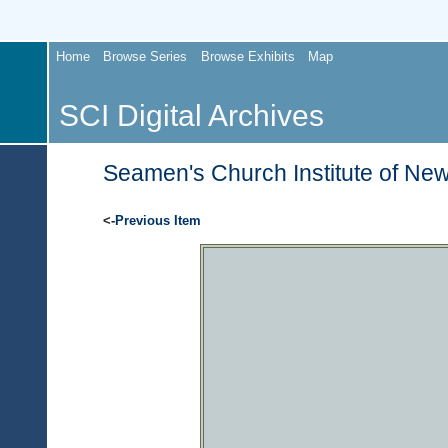
Home
Browse Series
Browse Exhibits
Map
SCI Digital Archives
Seamen's Church Institute of New
<-
Previous Item