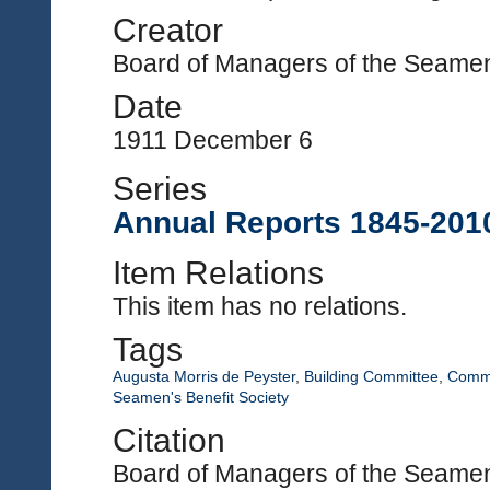
Creator
Board of Managers of the Seamen'
Date
1911 December 6
Series
Annual Reports 1845-201
Item Relations
This item has no relations.
Tags
Augusta Morris de Peyster
,
Building Committee
,
Commi
Seamen's Benefit Society
Citation
Board of Managers of the Seamen'