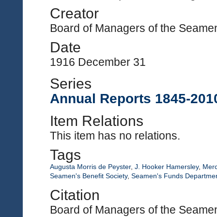
Creator
Board of Managers of the Seamen'
Date
1916 December 31
Series
Annual Reports 1845-201
Item Relations
This item has no relations.
Tags
Augusta Morris de Peyster
,
J. Hooker Hamersley
,
Merc
Seamen's Benefit Society
,
Seamen's Funds Departme
Citation
Board of Managers of the Seamen'