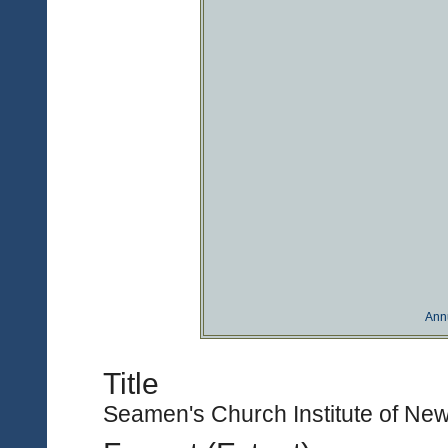
Ann
Title
Seamen's Church Institute of New