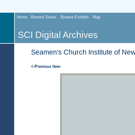
Home
Browse Series
Browse Exhibits
Map
SCI Digital Archives
Seamen's Church Institute of New
<-
Previous Item