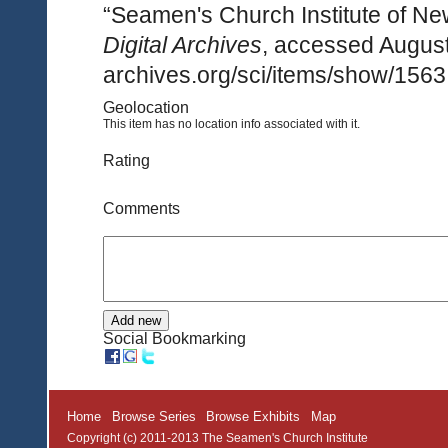
“Seamen's Church Institute of Ne
Digital Archives
, accessed August
archives.org/sci/items/show/1563
Geolocation
This item has no location info associated with it.
Rating
Comments
Social Bookmarking
Home
Browse Series
Browse Exhibits
Map
Copyright (c) 2011-2013 The Seamen's Church Institute