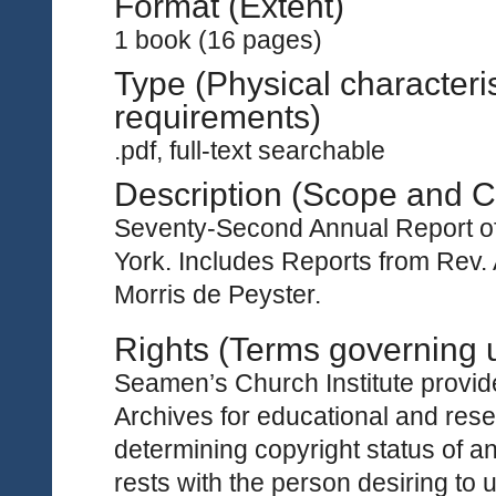
Format (Extent)
1 book (16 pages)
Type (Physical characteri
requirements)
.pdf, full-text searchable
Description (Scope and C
Seventy-Second Annual Report of
York. Includes Reports from Rev.
Morris de Peyster.
Rights (Terms governing 
Seamen’s Church Institute provides
Archives for educational and rese
determining copyright status of a
rests with the person desiring to 