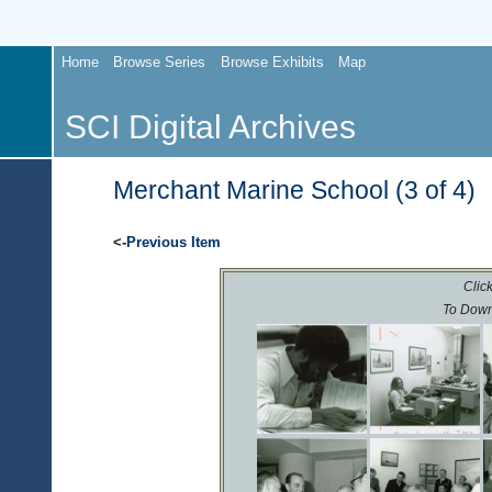
Home
Browse Series
Browse Exhibits
Map
SCI Digital Archives
Merchant Marine School (3 of 4)
<-
Previous Item
Click
To Down