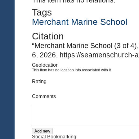
This item has no relations.
Tags
Merchant Marine School
Citation
“Merchant Marine School (3 of 4)
6, 2026, https://seamenschurch-a
Geolocation
This item has no location info associated with it.
Rating
Comments
Social Bookmarking