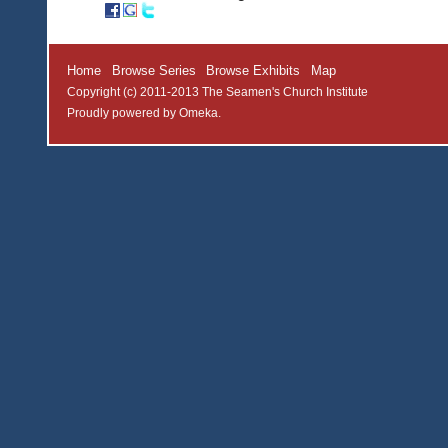
Home
Browse Series
Browse Exhibits
Map
Copyright (c) 2011-2013 The Seamen's Church Institute
Proudly powered by
Omeka
.