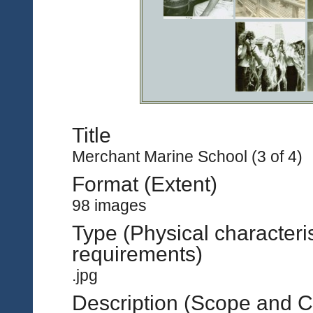
Title
Merchant Marine School (3 of 4)
Format (Extent)
98 images
Type (Physical characteri
requirements)
.jpg
Description (Scope and C