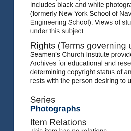
Includes black and white photogr
(formerly New York School of Nav
Engineering School). Views of st
under this subject.
Rights (Terms governing 
Seamen’s Church Institute provides
Archives for educational and rese
determining copyright status of a
rests with the person desiring to 
Series
Photographs
Item Relations