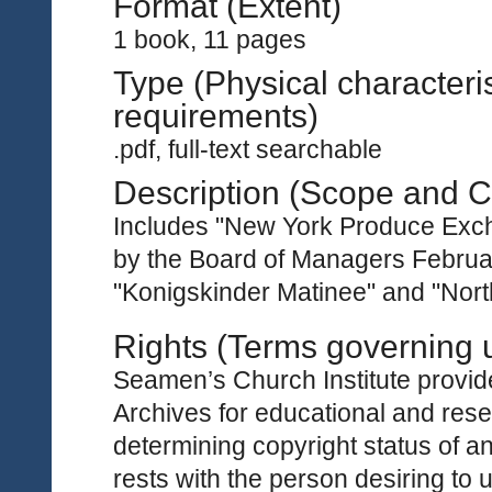
Format (Extent)
1 book, 11 pages
Type (Physical characteri
requirements)
.pdf, full-text searchable
Description (Scope and C
Includes "New York Produce Exc
by the Board of Managers Februar
"Konigskinder Matinee" and "North
Rights (Terms governing 
Seamen’s Church Institute provides
Archives for educational and rese
determining copyright status of a
rests with the person desiring to 