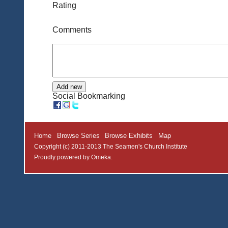
Rating
Comments
Social Bookmarking
Home
Browse Series
Browse Exhibits
Map
Copyright (c) 2011-2013 The Seamen's Church Institute
Proudly powered by
Omeka
.