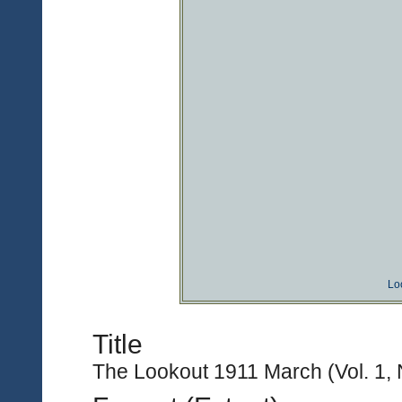
Lo
Title
The Lookout 1911 March (Vol. 1, 