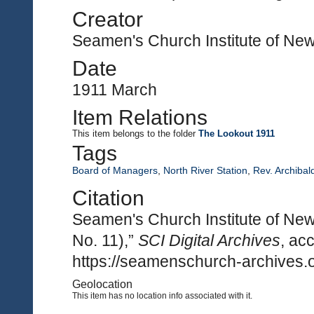
Creator
Seamen's Church Institute of Ne
Date
1911 March
Item Relations
This item
belongs to the folder
The Lookout 1911
Tags
Board of Managers
,
North River Station
,
Rev. Archibal
Citation
Seamen's Church Institute of New
No. 11),”
SCI Digital Archives
, ac
https://seamenschurch-archives.o
Geolocation
This item has no location info associated with it.