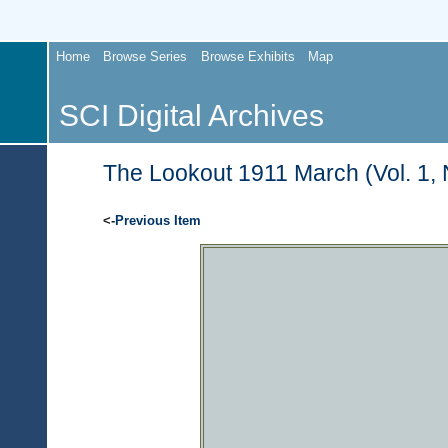
Home
Browse Series
Browse Exhibits
Map
SCI Digital Archives
The Lookout 1911 March (Vol. 1, 
<-
Previous Item