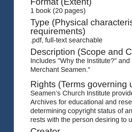
Format (Extent)
1 book (20 pages)
Type (Physical characteri
requirements)
.pdf, full-text searchable
Description (Scope and C
Includes "Why the Institute?" an
Merchant Seamen."
Rights (Terms governing 
Seamen’s Church Institute provides
Archives for educational and rese
determining copyright status of a
rests with the person desiring to 
Creator