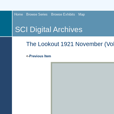
Home
Browse Series
Browse Exhibits
Map
SCI Digital Archives
The Lookout 1921 November (Vol.
<-
Previous Item