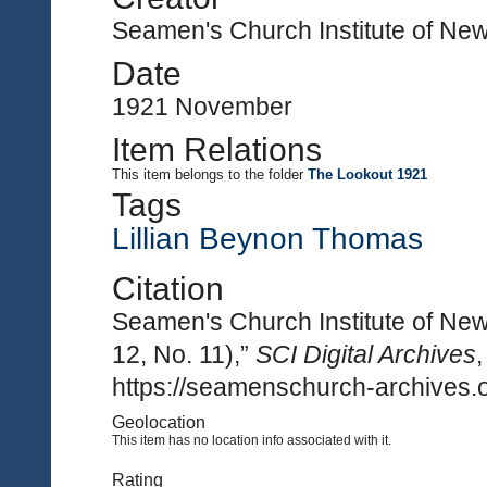
Seamen's Church Institute of Ne
Date
1921 November
Item Relations
This item
belongs to the folder
The Lookout 1921
Tags
Lillian Beynon Thomas
Citation
Seamen's Church Institute of Ne
12, No. 11),”
SCI Digital Archives
https://seamenschurch-archives.o
Geolocation
This item has no location info associated with it.
Rating