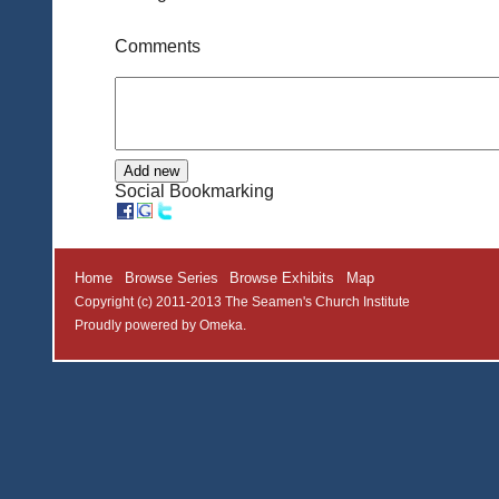
Comments
Social Bookmarking
Home
Browse Series
Browse Exhibits
Map
Copyright (c) 2011-2013 The Seamen's Church Institute
Proudly powered by
Omeka
.