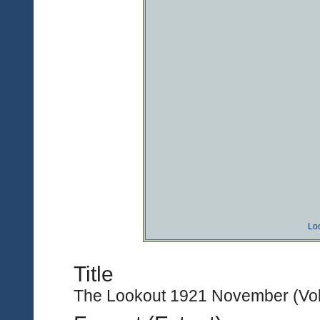
Lo
Title
The Lookout 1921 November (Vol.