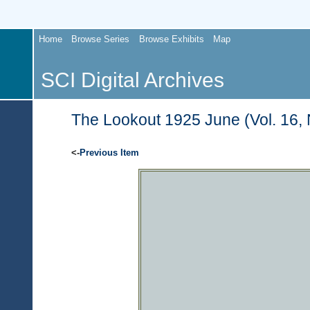
Home
Browse Series
Browse Exhibits
Map
SCI Digital Archives
The Lookout 1925 June (Vol. 16, 
<-
Previous Item