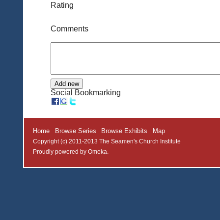
Rating
Comments
Social Bookmarking
Home
Browse Series
Browse Exhibits
Map
Copyright (c) 2011-2013 The Seamen's Church Institute
Proudly powered by
Omeka
.