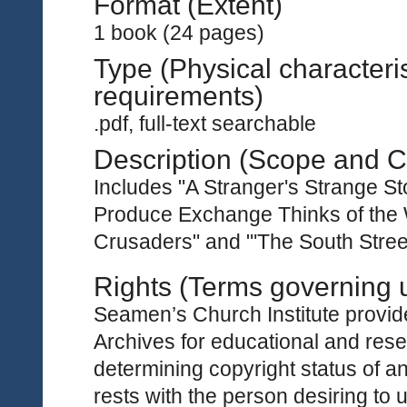
Format (Extent)
1 book (24 pages)
Type (Physical characteri
requirements)
.pdf, full-text searchable
Description (Scope and C
Includes "A Stranger's Strange St
Produce Exchange Thinks of the W
Crusaders" and "'The South Street 
Rights (Terms governing 
Seamen’s Church Institute provides
Archives for educational and rese
determining copyright status of a
rests with the person desiring to 