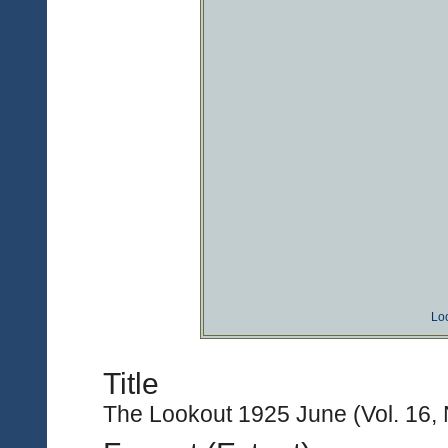
Lo
Title
The Lookout 1925 June (Vol. 16, 