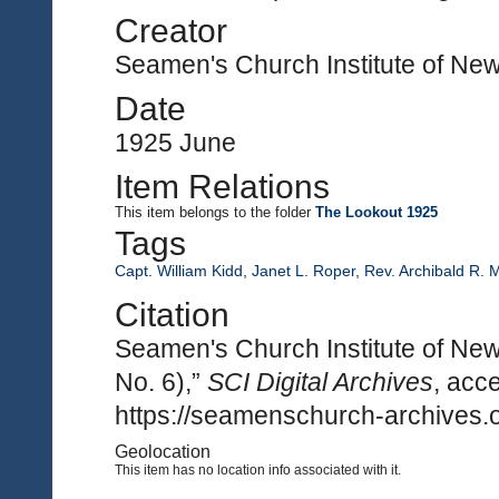
Creator
Seamen's Church Institute of Ne
Date
1925 June
Item Relations
This item
belongs to the folder
The Lookout 1925
Tags
Capt. William Kidd
,
Janet L. Roper
,
Rev. Archibald R. 
Citation
Seamen's Church Institute of New
No. 6),”
SCI Digital Archives
, acc
https://seamenschurch-archives.o
Geolocation
This item has no location info associated with it.