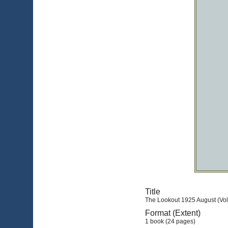
Title
The Lookout 1925 August (Vol.
Format (Extent)
1 book (24 pages)