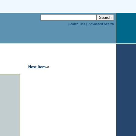
Search Tips |
Advanced Search
Next Item
->