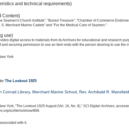
eristics and technical requirements)
d Content)
e Seamen's Church Institute", "Buried Treasure", "Chamber of Commerce Endorses I
 U. S. Merchant Marine Cadets" and "For the Medical Care of Seamen."
ng use)
ides digital access to materials from its Archives for educational and research pur
f and securing permission to use an item rests with the person desiring to use the m
 New York
der
The Lookout 1925
h Conrad Library
,
Merchant Marine School
,
Rev. Archibald R. Mansfield
New York, “The Lookout 1925 August (Vol. 16, No. 8),”
SCI Digital Archives
, accesse
s.org/sci/items/show/888.
associated with it.