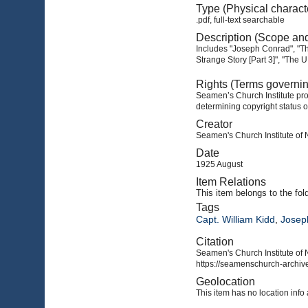
Type (Physical charact
.pdf, full-text searchable
Description (Scope an
Includes "Joseph Conrad", "Th
Strange Story [Part 3]", "The
Rights (Terms governi
Seamen’s Church Institute prov
determining copyright status o
Creator
Seamen's Church Institute of
Date
1925 August
Item Relations
This item
belongs to the fol
Tags
Capt. William Kidd
,
Josep
Citation
Seamen's Church Institute of 
https://seamenschurch-archive
Geolocation
This item has no location info 