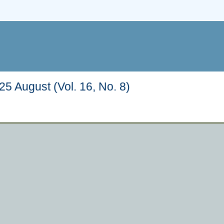
5 August (Vol. 16, No. 8)