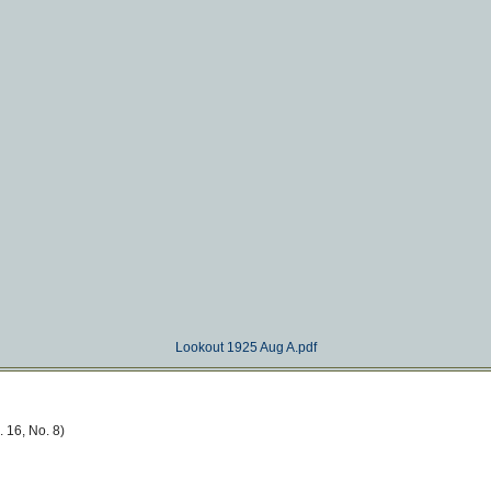
Lookout 1925 Aug A.pdf
 16, No. 8)