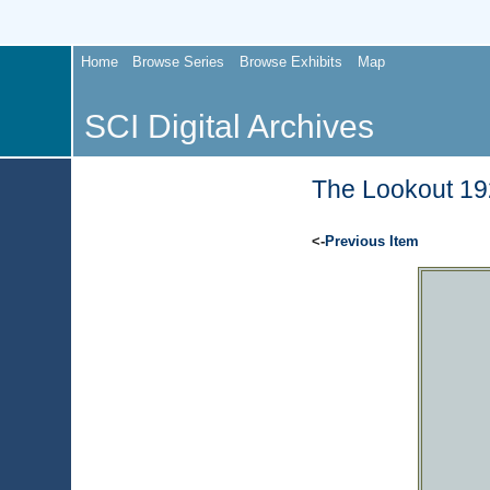
Home
Browse Series
Browse Exhibits
Map
SCI Digital Archives
The Lookout 192
<-
Previous Item