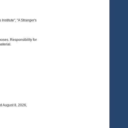
nstitute", "A Stranger's
poses. Responsibility for
aterial.
d August 8, 2026,