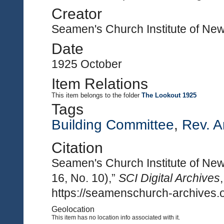
Creator
Seamen's Church Institute of Ne
Date
1925 October
Item Relations
This item
belongs to the folder
The Lookout 1925
Tags
Building Committee
,
Rev. A
Citation
Seamen's Church Institute of New
16, No. 10),”
SCI Digital Archives
https://seamenschurch-archives.o
Geolocation
This item has no location info associated with it.