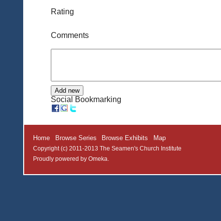
Rating
Comments
Social Bookmarking
Home
Browse Series
Browse Exhibits
Map
Copyright (c) 2011-2013 The Seamen's Church Institute
Proudly powered by
Omeka
.