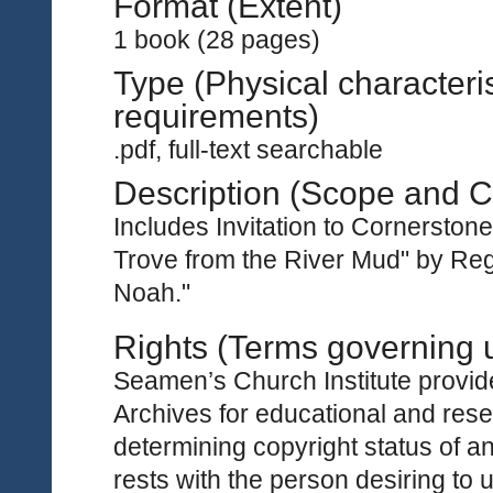
Format (Extent)
1 book (28 pages)
Type (Physical characteri
requirements)
.pdf, full-text searchable
Description (Scope and C
Includes Invitation to Cornersto
Trove from the River Mud" by Re
Noah."
Rights (Terms governing 
Seamen’s Church Institute provides
Archives for educational and rese
determining copyright status of a
rests with the person desiring to 