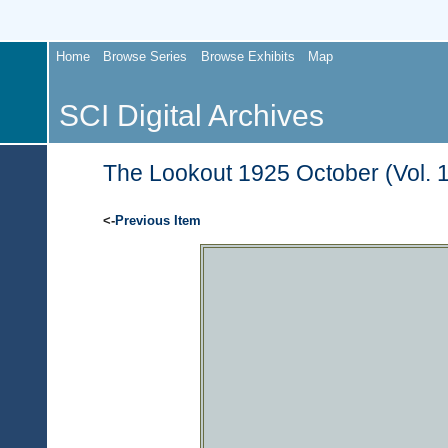
Home
Browse Series
Browse Exhibits
Map
SCI Digital Archives
The Lookout 1925 October (Vol. 1
<-
Previous Item