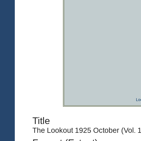
Lo
Title
The Lookout 1925 October (Vol. 1