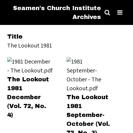
Seamen's Church Institute
Archives
Title
The Lookout 1981
The Lookout
1981
December
The Lookout
(Vol. 72, No.
1981
4)
September-
October (Vol.
72, No. 3)