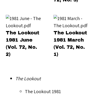
The Lookout
The Lookout
1981 June
1981 March
(Vol. 72, No.
(Vol. 72, No.
2)
1)
The Lookout
The Lookout 1981