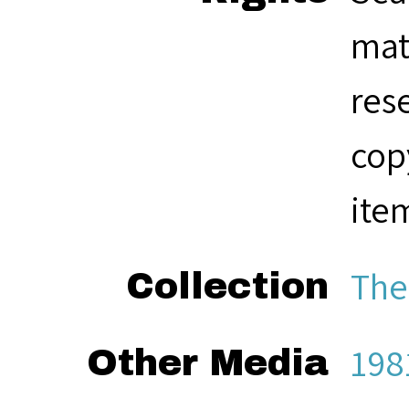
mat
res
cop
ite
The
Collection
198
Other Media