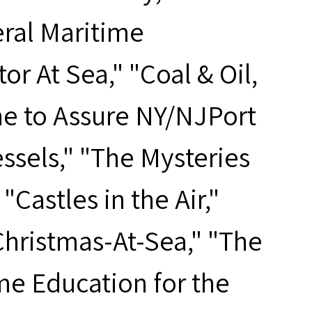
ral Maritime
 At Sea," "Coal & Oil,
e to Assure NY/NJPort
ssels," "The Mysteries
Castles in the Air,"
Christmas-At-Sea," "The
me Education for the