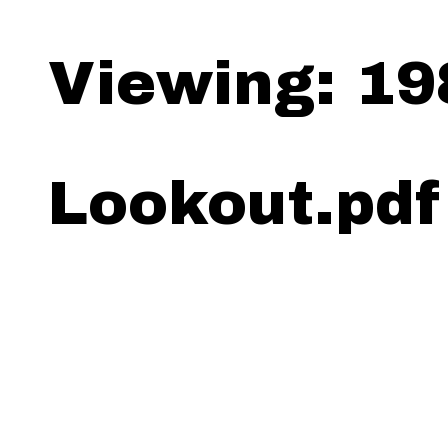
Viewing: 19
Lookout.pdf