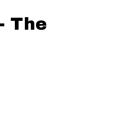
- The