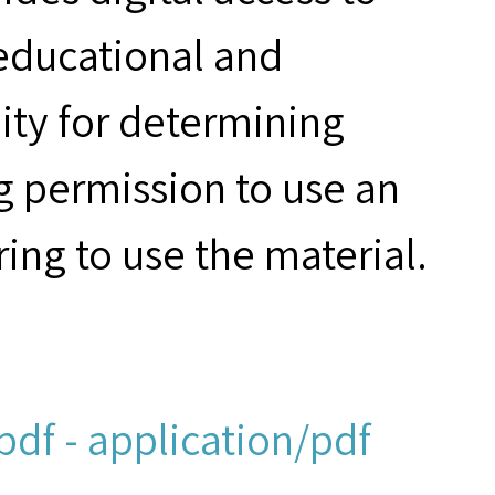
 educational and
ity for determining
g permission to use an
ring to use the material.
df - application/pdf