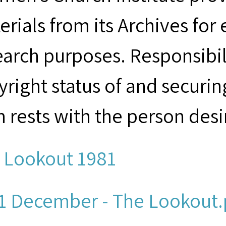
erials from its Archives for
earch purposes. Responsibil
yright status of and securin
m rests with the person desi
 Lookout 1981
1 December - The Lookout.p