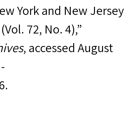
New York and New Jersey
ol. 72, No. 4),”
hives
, accessed August
-
6
.