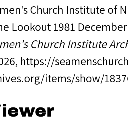
men's Church Institute of 
The Lookout 1981 December (V
men's Church Institute Arc
2026,
https://seamenschurch
hives.org/items/show/1837
iewer