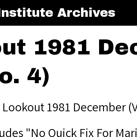
nstitute Archives
out 1981 De
o. 4)
 Lookout 1981 December (Vo
ludes "No Quick Fix For Mar