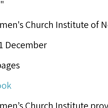
s"
men's Church Institute of 
1 December
pages
ook
men’s Church Institute provi