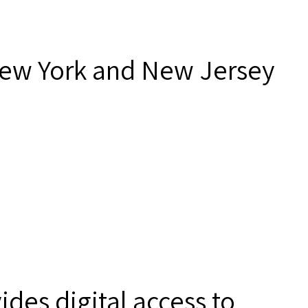
New York and New Jersey
des digital access to