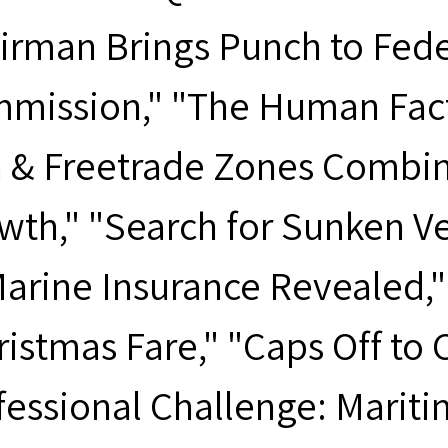
irman Brings Punch to Fede
mission," "The Human Factor
h & Freetrade Zones Combin
wth," "Search for Sunken Ve
arine Insurance Revealed," "
ristmas Fare," "Caps Off to 
fessional Challenge: Mariti