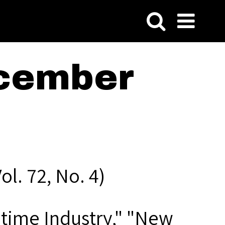
cember
l. 72, No. 4)
itime Industry," "New