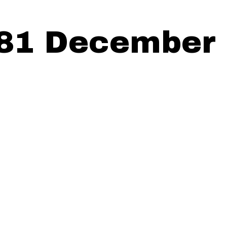
81 December 