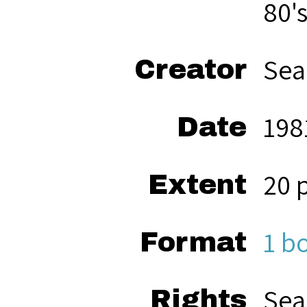
80'
Sea
Creator
198
Date
20 
Extent
1 b
Format
Sea
Rights