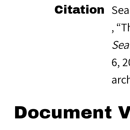
Sea
Citation
, “
Sea
6, 
arc
Document V