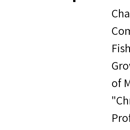
Cha
Com
Fis
Gro
of M
"Ch
Pro