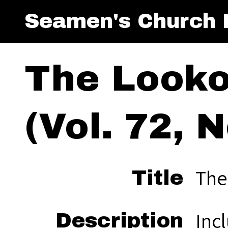
Seamen's Church I
The Look
(Vol. 72, N
The
Title
Inc
Description