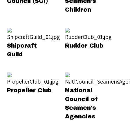
Council (SCI)
Seamen's
Children
Shipcraft
Rudder Club
Guild
Propeller Club
National
Council of
Seamen's
Agencies