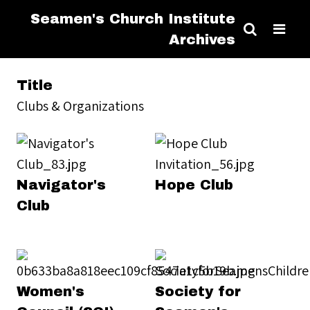
Seamen's Church Institute
Archives
Title
Clubs & Organizations
Navigator's
Hope Club
Club
Women's
Society for