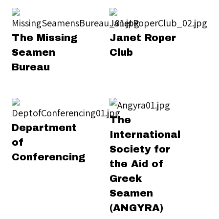
The Missing
Janet Roper
Seamen
Club
Bureau
The
Department
International
of
Society for
Conferencing
the Aid of
Greek
Seamen
(ANGYRA)