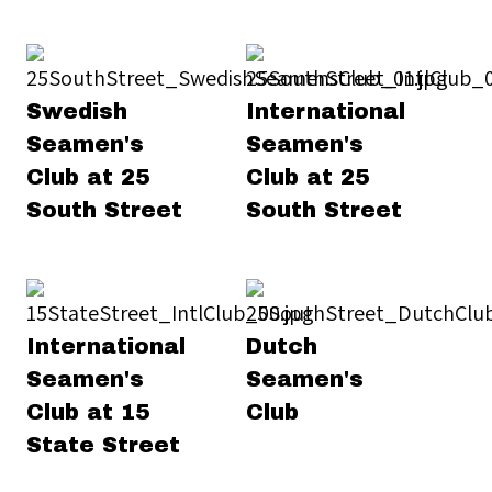
Swedish
International
Seamen's
Seamen's
Club at 25
Club at 25
South Street
South Street
International
Dutch
Seamen's
Seamen's
Club at 15
Club
State Street