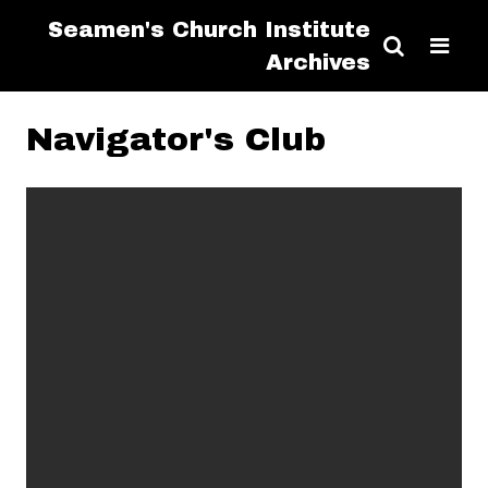
Seamen's Church Institute
Archives
Navigator's Club