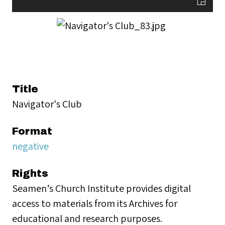
Title
Navigator's Club
Format
negative
Rights
Seamen’s Church Institute provides digital
access to materials from its Archives for
educational and research purposes.