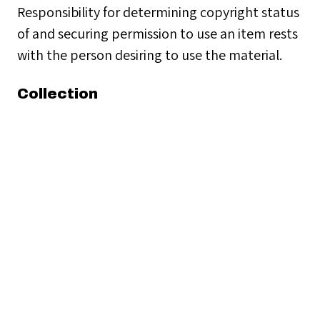
Responsibility for determining copyright status
of and securing permission to use an item rests
with the person desiring to use the material.
Collection
Clubs & Organizations
Citation
“Navigator's Club,”
Seamen's Church Institute
Archives
, accessed August 6, 2026,
https://seamenschurch-
archives.org/items/show/18456
.
← Previous Item
Next Item →