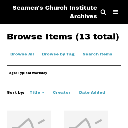
Seamen's Church Institute
Archives
Browse Items (13 total)
Browse All
Browse by Tag
Search Items
Tags: Typical Workday
Sort by:
Title
Creator
Date Added