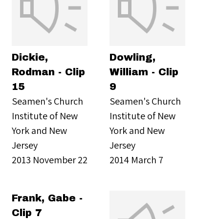
Dickie,
Dowling,
Rodman - Clip
William - Clip
15
9
Seamen's Church
Seamen's Church
Institute of New
Institute of New
York and New
York and New
Jersey
Jersey
2013 November 22
2014 March 7
Frank, Gabe -
Clip 7