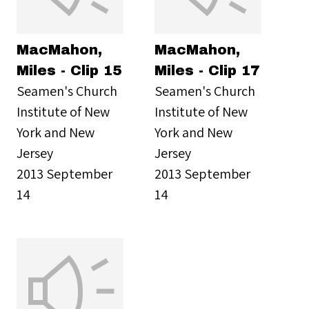
MacMahon,
MacMahon,
Miles - Clip 15
Miles - Clip 17
Seamen's Church
Seamen's Church
Institute of New
Institute of New
York and New
York and New
Jersey
Jersey
2013 September
2013 September
14
14