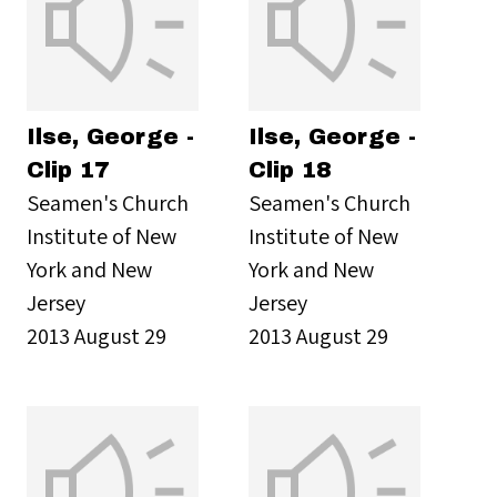
Ilse, George -
Ilse, George -
Clip 17
Clip 18
Seamen's Church
Seamen's Church
Institute of New
Institute of New
York and New
York and New
Jersey
Jersey
2013 August 29
2013 August 29