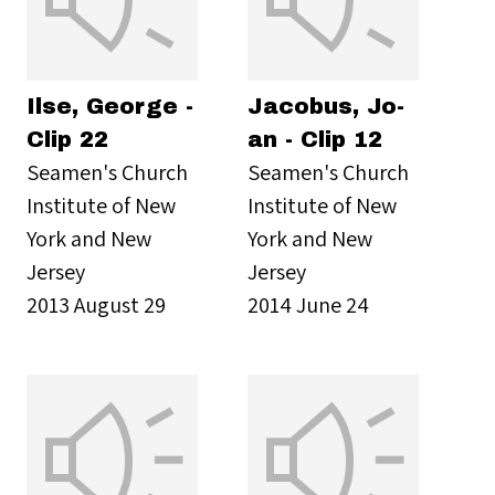
Ilse, George -
Jacobus, Jo-
Clip 22
an - Clip 12
Seamen's Church
Seamen's Church
Institute of New
Institute of New
York and New
York and New
Jersey
Jersey
2013 August 29
2014 June 24