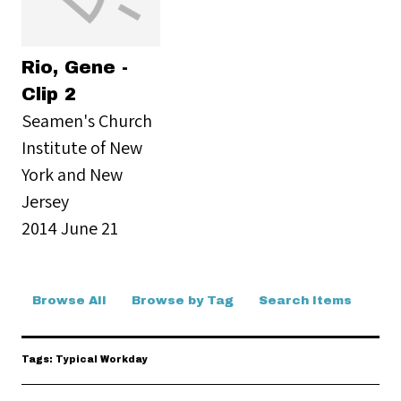
Rio, Gene -
Clip 2
Seamen's Church
Institute of New
York and New
Jersey
2014 June 21
Browse All
Browse by Tag
Search Items
Tags: Typical Workday