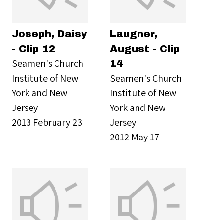
Joseph, Daisy
Laugner,
- Clip 12
August - Clip
Seamen's Church
14
Institute of New
Seamen's Church
York and New
Institute of New
Jersey
York and New
2013 February 23
Jersey
2012 May 17