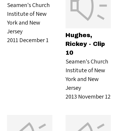
Seamen's Church
Institute of New
York and New
Jersey
Hughes,
2011 December 1
Rickey - Clip
10
Seamen's Church
Institute of New
York and New
Jersey
2013 November 12