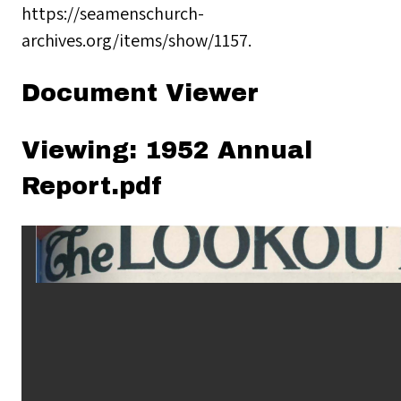
https://seamenschurch-
archives.org/items/show/1157
.
Document Viewer
Viewing: 1952 Annual
Report.pdf