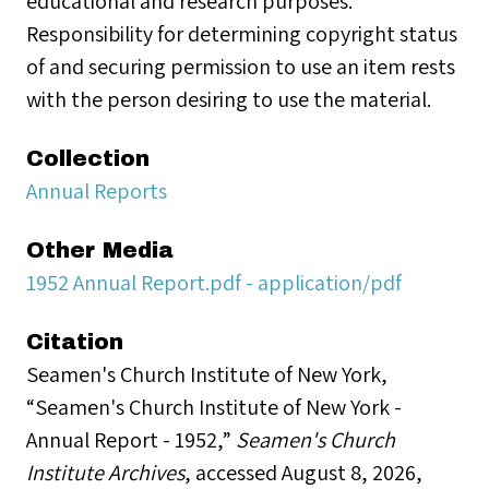
educational and research purposes.
Responsibility for determining copyright status
of and securing permission to use an item rests
with the person desiring to use the material.
Collection
Annual Reports
Other Media
1952 Annual Report.pdf - application/pdf
Citation
Seamen's Church Institute of New York,
“Seamen's Church Institute of New York -
Annual Report - 1952,”
Seamen's Church
Institute Archives
, accessed August 8, 2026,