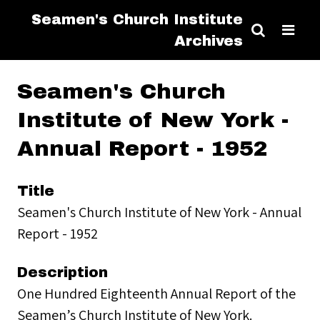
Seamen's Church Institute
Archives
Seamen's Church
Institute of New York -
Annual Report - 1952
Title
Seamen's Church Institute of New York - Annual
Report - 1952
Description
One Hundred Eighteenth Annual Report of the
Seamen’s Church Institute of New York.