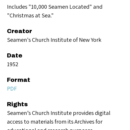
Includes "10,000 Seamen Located" and
"Christmas at Sea."
Creator
Seamen's Church Institute of New York
Date
1952
Format
PDF
Rights
Seamen’s Church Institute provides digital
access to materials from its Archives for