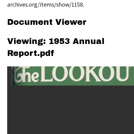
archives.org/items/show/1158
.
Document Viewer
Viewing: 1953 Annual
Report.pdf