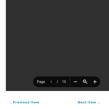
← Previous Item
Next Item →