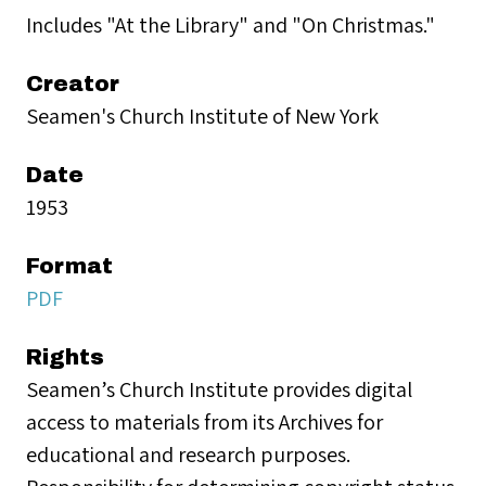
Includes "At the Library" and "On Christmas."
Creator
Seamen's Church Institute of New York
Date
1953
Format
PDF
Rights
Seamen’s Church Institute provides digital
access to materials from its Archives for
educational and research purposes.