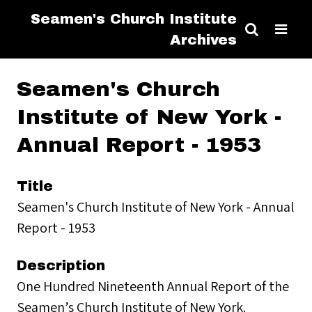
Seamen's Church Institute
Archives
Seamen's Church
Institute of New York -
Annual Report - 1953
Title
Seamen's Church Institute of New York - Annual
Report - 1953
Description
One Hundred Nineteenth Annual Report of the
Seamen’s Church Institute of New York.