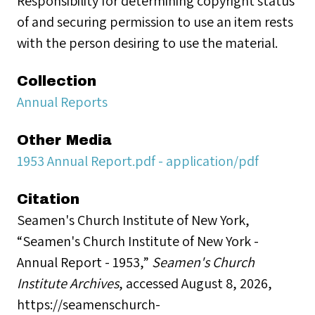
Responsibility for determining copyright status
of and securing permission to use an item rests
with the person desiring to use the material.
Collection
Annual Reports
Other Media
1953 Annual Report.pdf - application/pdf
Citation
Seamen's Church Institute of New York,
“Seamen's Church Institute of New York -
Annual Report - 1953,”
Seamen's Church
Institute Archives
, accessed August 8, 2026,
https://seamenschurch-