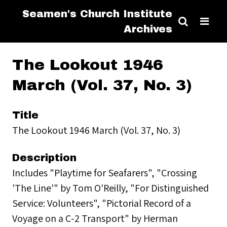
Seamen's Church Institute
Archives
The Lookout 1946
March (Vol. 37, No. 3)
Title
The Lookout 1946 March (Vol. 37, No. 3)
Description
Includes "Playtime for Seafarers", "Crossing
'The Line'" by Tom O'Reilly, "For Distinguished
Service: Volunteers", "Pictorial Record of a
Voyage on a C-2 Transport" by Herman