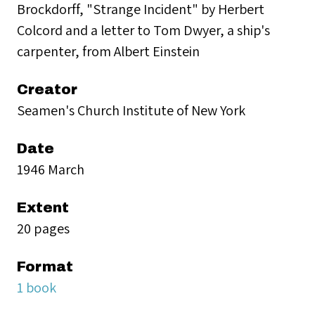
Brockdorff, "Strange Incident" by Herbert
Colcord and a letter to Tom Dwyer, a ship's
carpenter, from Albert Einstein
Creator
Seamen's Church Institute of New York
Date
1946 March
Extent
20 pages
Format
1 book