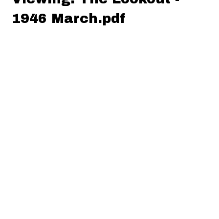
1946 March.pdf