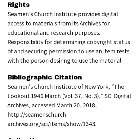
Rights
Seamen’s Church Institute provides digital
access to materials from its Archives for
educational and research purposes.
Responsibility for determining copyright status
of and securing permission to use an item rests
with the person desiring to use the material.
Bibliographic Citation
Seamen's Church Institute of New York, “The
Lookout 1946 March (Vol. 37, No. 3),” SCI Digital
Archives, accessed March 20, 2018,
http://seamenschurch-
archives.org/sci/items/show/1343.