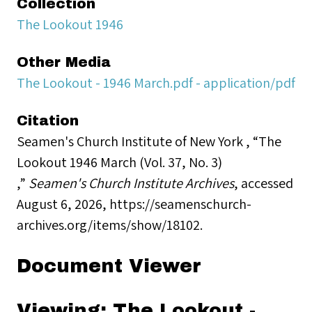
Collection
The Lookout 1946
Other Media
The Lookout - 1946 March.pdf - application/pdf
Citation
Seamen's Church Institute of New York , “The
Lookout 1946 March (Vol. 37, No. 3)
,”
Seamen's Church Institute Archives
, accessed
August 6, 2026,
https://seamenschurch-
archives.org/items/show/18102
.
Document Viewer
Viewing: The Lookout -