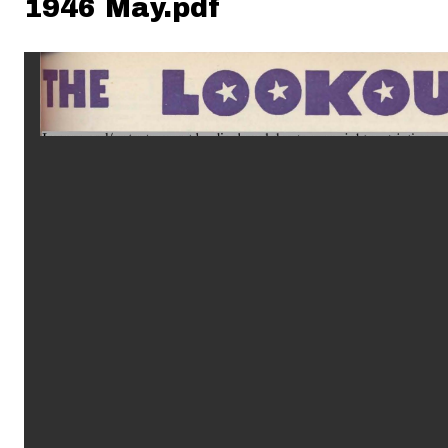
1946 May.pdf