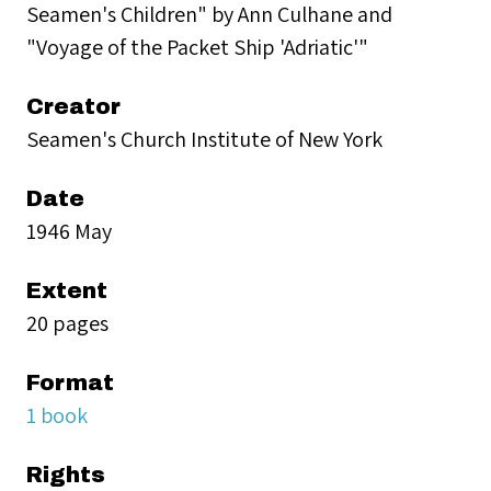
Seamen's Children" by Ann Culhane and
"Voyage of the Packet Ship 'Adriatic'"
Creator
Seamen's Church Institute of New York
Date
1946 May
Extent
20 pages
Format
1 book
Rights