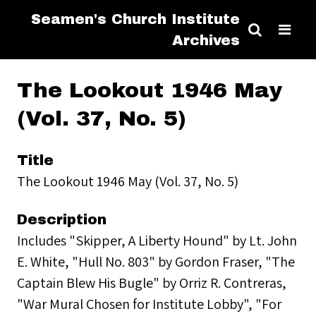
Seamen's Church Institute
Archives
The Lookout 1946 May
(Vol. 37, No. 5)
Title
The Lookout 1946 May (Vol. 37, No. 5)
Description
Includes "Skipper, A Liberty Hound" by Lt. John
E. White, "Hull No. 803" by Gordon Fraser, "The
Captain Blew His Bugle" by Orriz R. Contreras,
"War Mural Chosen for Institute Lobby", "For