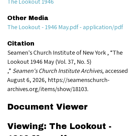
The Lookout 1946
Other Media
The Lookout - 1946 May.pdf - application/pdf
Citation
Seamen's Church Institute of New York , “The
Lookout 1946 May (Vol. 37, No. 5)
,”
Seamen's Church Institute Archives
, accessed
August 6, 2026,
https://seamenschurch-
archives.org/items/show/18103
.
Document Viewer
Viewing: The Lookout -