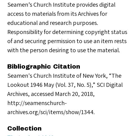
Seamen’s Church Institute provides digital
access to materials from its Archives for
educational and research purposes.
Responsibility for determining copyright status
of and securing permission to use an item rests
with the person desiring to use the material.
Bibliographic Citation
Seamen's Church Institute of New York, “The
Lookout 1946 May (Vol. 37, No. 5),” SCI Digital
Archives, accessed March 20, 2018,
http://seamenschurch-
archives.org/sci/items/show/1344.
Collection