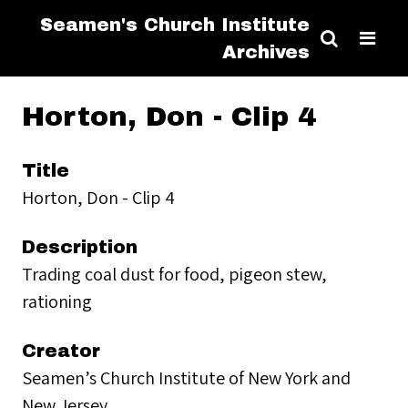
Seamen's Church Institute
Archives
Horton, Don - Clip 4
Title
Horton, Don - Clip 4
Description
Trading coal dust for food, pigeon stew,
rationing
Creator
Seamen’s Church Institute of New York and
New Jersey