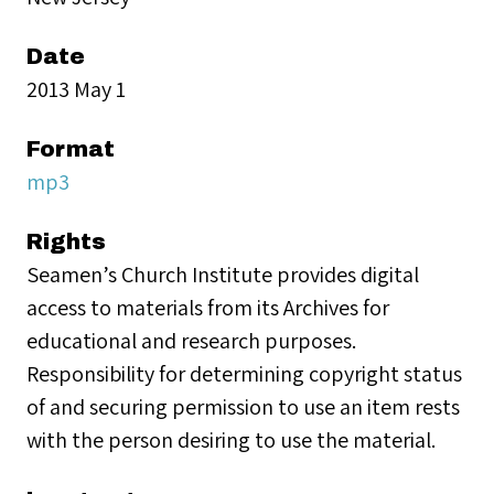
Date
2013 May 1
Format
mp3
Rights
Seamen’s Church Institute provides digital
access to materials from its Archives for
educational and research purposes.
Responsibility for determining copyright status
of and securing permission to use an item rests
with the person desiring to use the material.