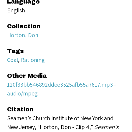
Language
English
Collection
Horton, Don
Tags
Coal
,
Rationing
Other Media
120f33bb546892ddee3525afb55a7617.mp3 -
audio/mpeg
Citation
Seamen’s Church Institute of New York and
New Jersey, “Horton, Don - Clip 4,”
Seamen's