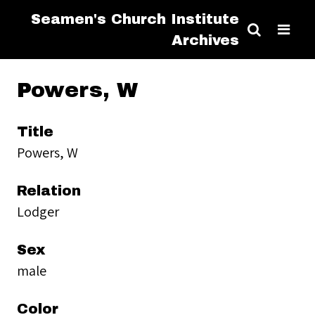
Seamen's Church Institute
Archives
Powers, W
Title
Powers, W
Relation
Lodger
Sex
male
Color