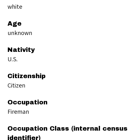
white
Age
unknown
Nativity
U.S.
Citizenship
Citizen
Occupation
Fireman
Occupation Class (internal census
identifier)