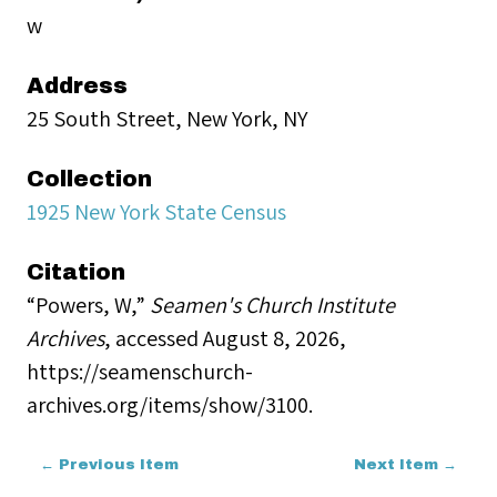
w
Address
25 South Street, New York, NY
Collection
1925 New York State Census
Citation
“Powers, W,”
Seamen's Church Institute
Archives
, accessed August 8, 2026,
https://seamenschurch-
archives.org/items/show/3100
.
← Previous Item
Next Item →