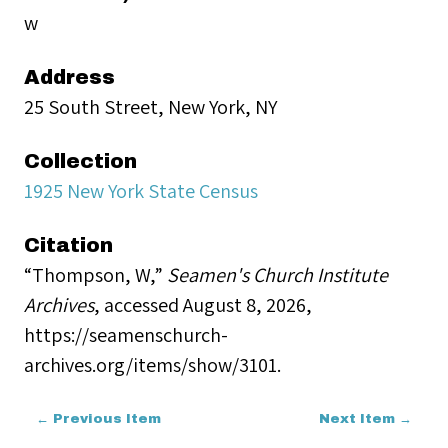
w
Address
25 South Street, New York, NY
Collection
1925 New York State Census
Citation
“Thompson, W,”
Seamen's Church Institute
Archives
, accessed August 8, 2026,
https://seamenschurch-
archives.org/items/show/3101
.
← Previous Item
Next Item →