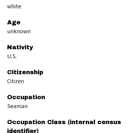
white
Age
unknown
Nativity
U.S.
Citizenship
Citizen
Occupation
Seaman
Occupation Class (internal census
identifier)