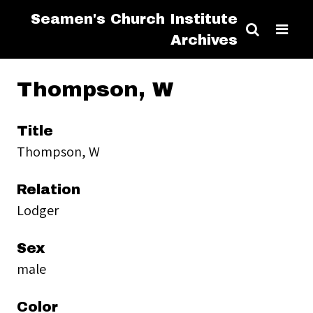
Seamen's Church Institute
Archives
Thompson, W
Title
Thompson, W
Relation
Lodger
Sex
male
Color