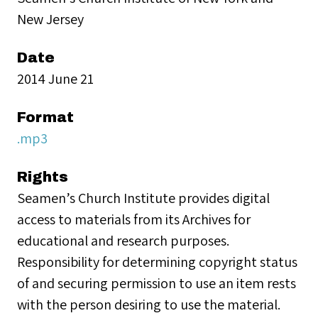
New Jersey
Date
2014 June 21
Format
.mp3
Rights
Seamen’s Church Institute provides digital
access to materials from its Archives for
educational and research purposes.
Responsibility for determining copyright status
of and securing permission to use an item rests
with the person desiring to use the material.