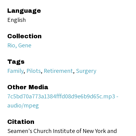
Language
English
Collection
Rio, Gene
Tags
Family
,
Pilots
,
Retirement
,
Surgery
Other Media
7c5bd70a773a1384fffd08d9e6b9d65c.mp3 -
audio/mpeg
Citation
Seamen's Church Institute of New York and