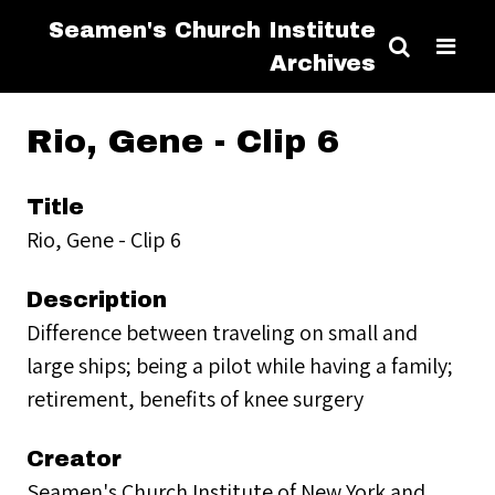
Seamen's Church Institute
Archives
Rio, Gene - Clip 6
Title
Rio, Gene - Clip 6
Description
Difference between traveling on small and
large ships; being a pilot while having a family;
retirement, benefits of knee surgery
Creator
Seamen's Church Institute of New York and