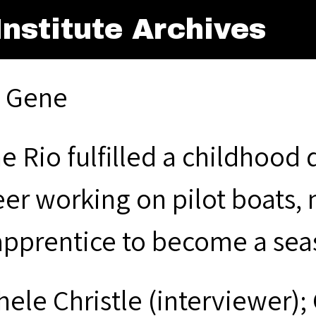
nstitute Archives
, Gene
e Rio fulfilled a childhood
eer working on pilot boats,
apprentice to become a sea
hele Christle (interviewer);