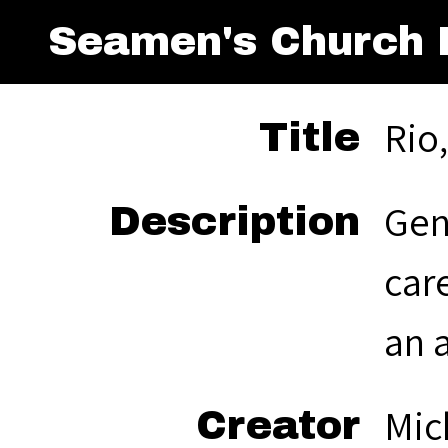
Seamen's Church I
Rio
Title
Gen
Description
car
an 
Mic
Creator