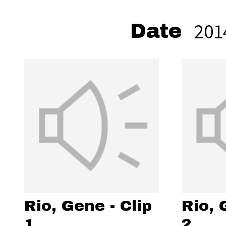
201
Date
Rio, Gene - Clip
Rio, 
1
2