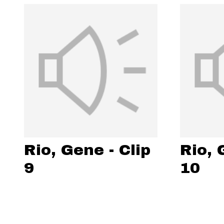
Rio, Gene - Clip
Rio, 
9
10