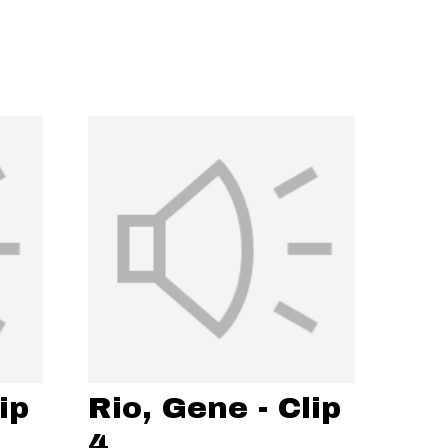
ip
Rio, Gene - Clip
4