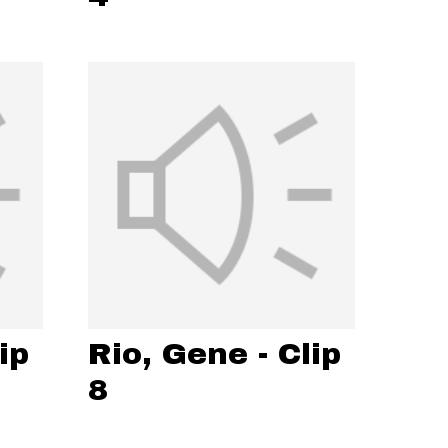
ip
Rio, Gene - Clip
8