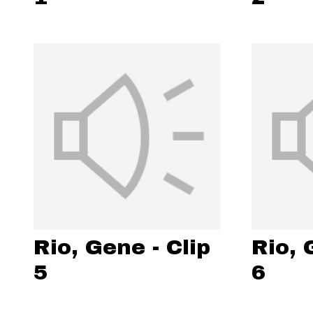
Rio, Gene - Clip
Rio, 
5
6