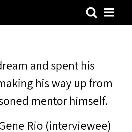
 dream and spent his
 making his way up from
soned mentor himself.
 Gene Rio (interviewee)