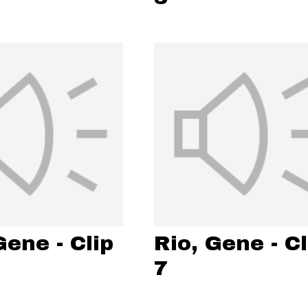
Gene - Clip
Rio, Gene - Cl
7