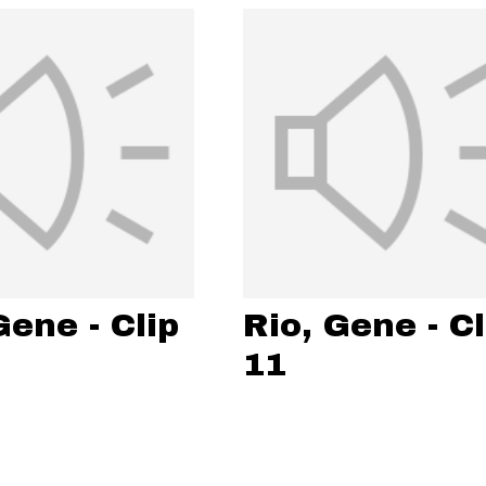
Gene - Clip
Rio, Gene - Cl
11