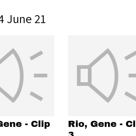
4 June 21
Gene - Clip
Rio, Gene - Cl
3