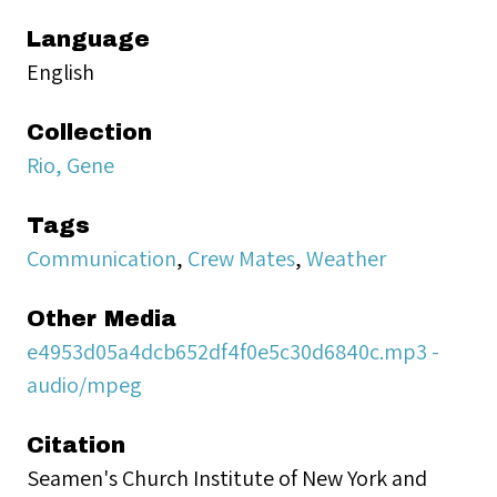
Language
English
Collection
Rio, Gene
Tags
Communication
,
Crew Mates
,
Weather
Other Media
e4953d05a4dcb652df4f0e5c30d6840c.mp3 -
audio/mpeg
Citation
Seamen's Church Institute of New York and