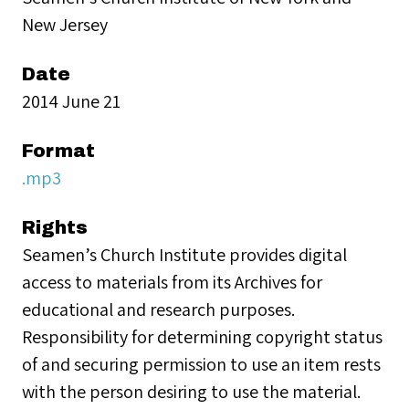
New Jersey
Date
2014 June 21
Format
.mp3
Rights
Seamen’s Church Institute provides digital
access to materials from its Archives for
educational and research purposes.
Responsibility for determining copyright status
of and securing permission to use an item rests
with the person desiring to use the material.