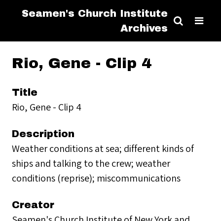
Seamen's Church Institute
Archives
Rio, Gene - Clip 4
Title
Rio, Gene - Clip 4
Description
Weather conditions at sea; different kinds of
ships and talking to the crew; weather
conditions (reprise); miscommunications
Creator
Seamen's Church Institute of New York and