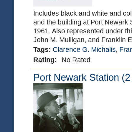
Includes black and white and col
and the building at Port Newark 
1961. Also represented under thi
John M. Mulligan, and Franklin 
Tags:
Clarence G. Michalis
,
Fran
Rating:
No Rated
Port Newark Station (2 