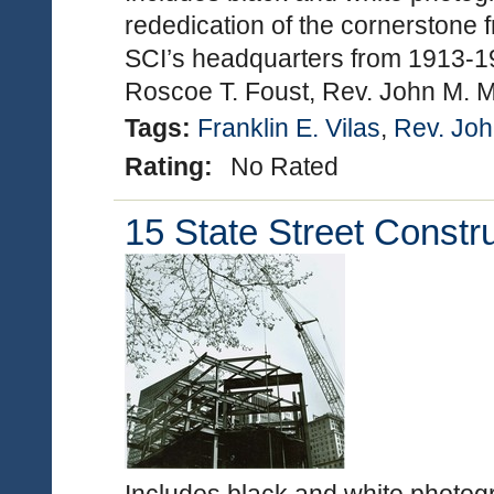
rededication of the cornerstone f
SCI’s headquarters from 1913-19
Roscoe T. Foust, Rev. John M. 
Tags:
Franklin E. Vilas
,
Rev. Joh
Rating:
No Rated
15 State Street Constr