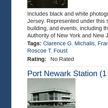
Includes black and white photog
Jersey. Represented under this s
building, and events, including t
Authority of New York and New
Tags:
Clarence G. Michalis
,
Fran
Roscoe T. Foust
Rating:
No Rated
Port Newark Station (1 