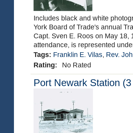
Includes black and white photog
York Board of Trade's annual Tra
Capt. Sven E. Roos on May 18, 19
attendance, is represented under
Tags:
Franklin E. Vilas
,
Rev. Joh
Rating:
No Rated
Port Newark Station (3 