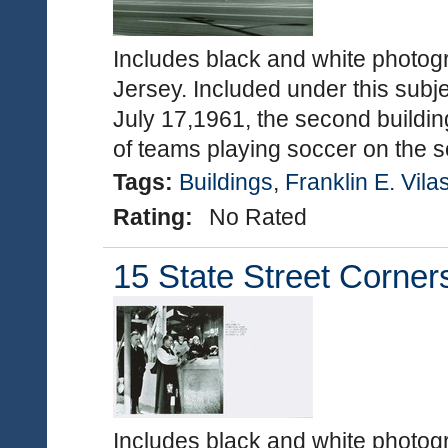
Includes black and white photog
Jersey. Included under this subje
July 17,1961, the second buildin
of teams playing soccer on the
Tags:
Buildings
,
Franklin E. Vila
Rating:
No Rated
15 State Street Corner
Includes black and white photo