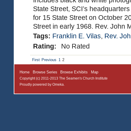
Includes black and white photogr
State Street, SCI’s headquarte
for 15 State Street on October 2
Street in early 1968. Rev. John
Tags:
Franklin E. Vilas
,
Rev. Joh
Rating:
No Rated
First
Previous
1
2
Home
Browse Series
Browse Exhibits
Map
Copyright (c) 2011-2013 The Seamen's Church Institute
Proudly powered by
Omeka
.