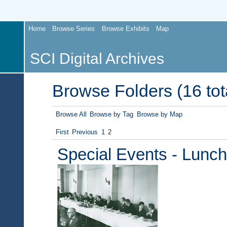
Home
Browse Series
Browse Exhibits
Map
SCI Digital Archives
Browse Folders (16 tot
Browse All
Browse by Tag
Browse by Map
First
Previous
1
2
Special Events - Lunc