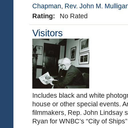
Chapman
,
Rev. John M. Mulliga
Rating:
No Rated
Visitors
Includes black and white photogr
house or other special events. 
filmmakers, Rep. John Lindsay s
Ryan for WNBC’s “City of Ships