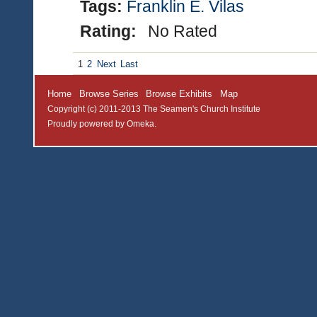
Tags:
Franklin E. Vilas
Rating:
No Rated
1
2
Next
Last
Home
Browse Series
Browse Exhibits
Map
Copyright (c) 2011-2013 The Seamen's Church Institute
Proudly powered by
Omeka
.