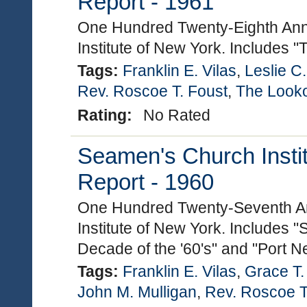
Report - 1961
One Hundred Twenty-Eighth Ann
Institute of New York. Includes 
Tags:
Franklin E. Vilas
,
Leslie C
Rev. Roscoe T. Foust
,
The Look
Rating:
No Rated
Seamen's Church Instit
Report - 1960
One Hundred Twenty-Seventh An
Institute of New York. Includes "
Decade of the '60's" and "Port N
Tags:
Franklin E. Vilas
,
Grace T
John M. Mulligan
,
Rev. Roscoe T