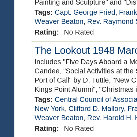
Painting and Sculpture" and "Dis
Tags:
Capt. George Fried
,
Frankl
Weaver Beaton
,
Rev. Raymond S
Rating:
No Rated
The Lookout 1948 March
Includes "Five Days Aboard a Mo
Candee, "Social Activities at the
Port of Call" by D. Tuttle, "New 
Kings Point Alumni", "Christmas
Tags:
Central Council of Associa
New York
,
Clifford D. Mallory
,
Fra
Weaver Beaton
,
Rev. Harold H. 
Rating:
No Rated