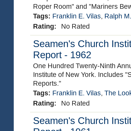
Roper Room" and "Mariners Bew
Tags:
Franklin E. Vilas
,
Ralph M
Rating:
No Rated
Seamen's Church Instit
Report - 1962
One Hundred Twenty-Ninth Annu
Institute of New York. Includes "
Reports."
Tags:
Franklin E. Vilas
,
The Loo
Rating:
No Rated
Seamen's Church Instit