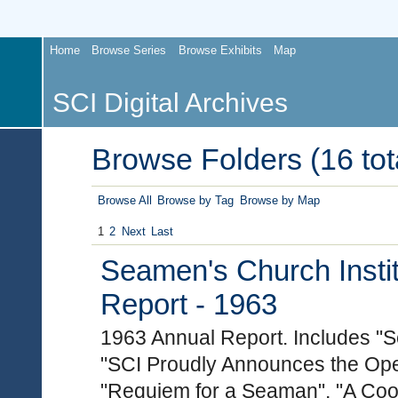
Home
Browse Series
Browse Exhibits
Map
SCI Digital Archives
Browse Folders (16 tot
Browse All
Browse by Tag
Browse by Map
1
2
Next
Last
Seamen's Church Instit
Report - 1963
1963 Annual Report. Includes "S
"SCI Proudly Announces the Open
"Requiem for a Seaman", "A Coo