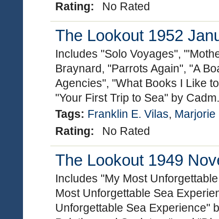
Rating:
No Rated
The Lookout 1952 Janua
Includes "Solo Voyages", "'Mothe
Braynard, "Parrots Again", "A 
Agencies", "What Books I Like 
"Your First Trip to Sea" by Cadm
Tags:
Franklin E. Vilas
,
Marjorie
Rating:
No Rated
The Lookout 1949 Nove
Includes "My Most Unforgettabl
Most Unforgettable Sea Experie
Unforgettable Sea Experience" by