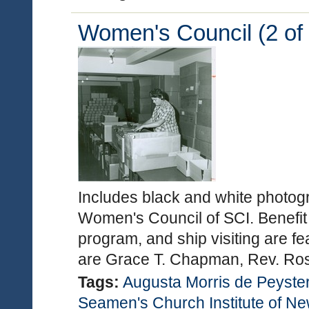
Women's Council (2 of 
Includes black and white photogra
Women's Council of SCI. Benefit
program, and ship visiting are fe
are Grace T. Chapman, Rev. Ro
Tags:
Augusta Morris de Peyste
Seamen's Church Institute of N