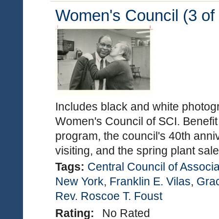
Women's Council (3 of 
Includes black and white photogra
Women's Council of SCI. Benefit
program, the council's 40th anni
visiting, and the spring plant sa
Tags:
Central Council of Associa
New York
,
Franklin E. Vilas
,
Gra
Rev. Roscoe T. Foust
Rating:
No Rated