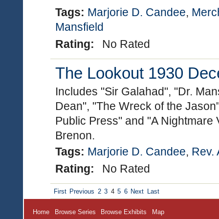
Tags:
Marjorie D. Candee
,
Merc
Mansfield
Rating:
No Rated
The Lookout 1930 Dece
Includes "Sir Galahad", "Dr. Man
Dean", "The Wreck of the Jason"
Public Press" and "A Nightmare 
Brenon.
Tags:
Marjorie D. Candee
,
Rev. 
Rating:
No Rated
First
Previous
2
3
4
5
6
Next
Last
Home
Browse Series
Browse Exhibits
Map