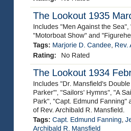
The Lookout 1935 March
Includes "Men Against the Sea", 
"Motorboat Show" and "Figurehe
Tags:
Marjorie D. Candee
,
Rev. 
Rating:
No Rated
The Lookout 1934 Febru
Includes "Dr. Mansfield's Double
Parker'", "Sailors' Hymns", "A Sai
Park", "Capt. Edmund Fanning" 
of Rev. Archibald R. Mansfield.
Tags:
Capt. Edmund Fanning
,
J
Archibald R. Mansfield