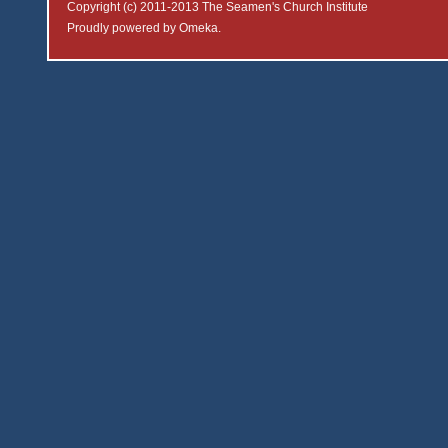
Copyright (c) 2011-2013 The Seamen's Church Institute
Proudly powered by
Omeka
.