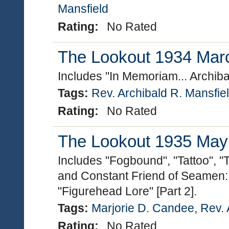
Mansfield
Rating:
No Rated
The Lookout 1934 March
Includes "In Memoriam... Archib
Tags:
Rev. Archibald R. Mansfie
Rating:
No Rated
The Lookout 1935 May (
Includes "Fogbound", "Tattoo", "T
and Constant Friend of Seamen: 
"Figurehead Lore" [Part 2].
Tags:
Marjorie D. Candee
,
Rev. 
Rating:
No Rated