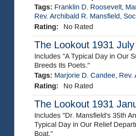
Tags:
Franklin D. Roosevelt
,
Mar
Rev. Archibald R. Mansfield
,
Soc
Rating:
No Rated
The Lookout 1931 July 
Includes "A Typical Day in Our S
Breeds Its Poets."
Tags:
Marjorie D. Candee
,
Rev. 
Rating:
No Rated
The Lookout 1931 Janua
Includes "Dr. Mansfield's 35th A
Typical Day in Our Relief Depar
Boat."