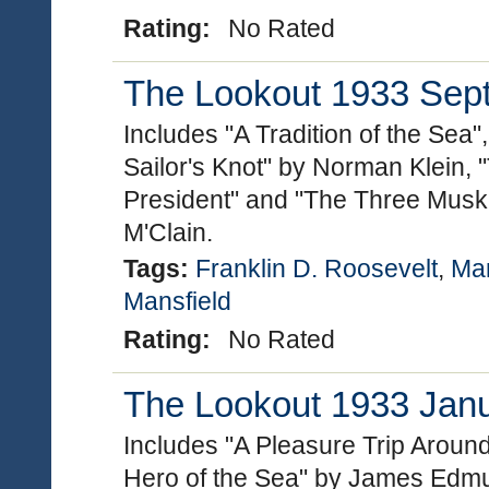
Rating:
No Rated
The Lookout 1933 Sept
Includes "A Tradition of the Sea
Sailor's Knot" by Norman Klein, 
President" and "The Three Muske
M'Clain.
Tags:
Franklin D. Roosevelt
,
Mar
Mansfield
Rating:
No Rated
The Lookout 1933 Janua
Includes "A Pleasure Trip Aroun
Hero of the Sea" by James Edmu