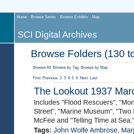
Home
Browse Series
Browse Exhibits
Map
SCI Digital Archives
Browse Folders (130 to
Browse All
Browse by Tag
Browse by Map
First
Previous
2
3
4
5
6
Next
Last
The Lookout 1937 March
Includes "Flood Rescuers", "Mo
Street", "Marine Museum", "Two L
McFee and "Telling Time at Sea.
Tags:
John Wolfe Ambrose
,
Mar