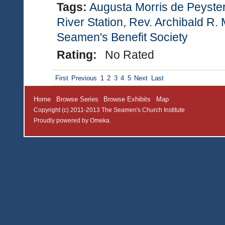
Tags:
Augusta Morris de Peyste
River Station
,
Rev. Archibald R. 
Seamen's Benefit Society
Rating:
No Rated
First
Previous
1
2
3
4
5
Next
Last
Home
Browse Series
Browse Exhibits
Map
Copyright (c) 2011-2013 The Seamen's Church Institute
Proudly powered by
Omeka
.