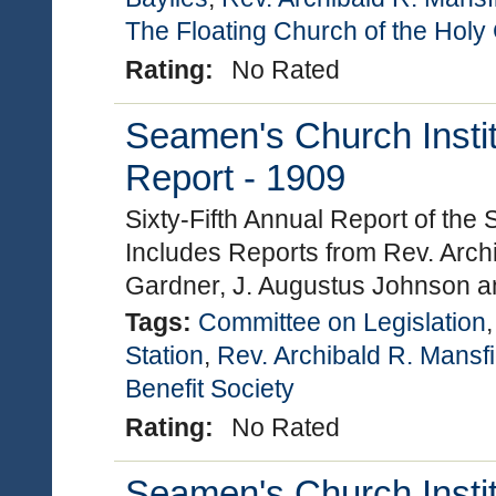
The Floating Church of the Holy
Rating:
No Rated
Seamen's Church Instit
Report - 1909
Sixty-Fifth Annual Report of the
Includes Reports from Rev. Archi
Gardner, J. Augustus Johnson a
Tags:
Committee on Legislation
Station
,
Rev. Archibald R. Mansfi
Benefit Society
Rating:
No Rated
Seamen's Church Instit