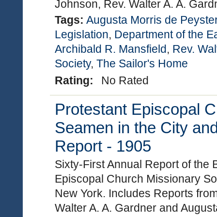
Johnson, Rev. Walter A. A. Gard
Tags:
Augusta Morris de Peyste
Legislation
,
Department of the E
Archibald R. Mansfield
,
Rev. Wal
Society
,
The Sailor's Home
Rating:
No Rated
Protestant Episcopal C
Seamen in the City and
Report - 1905
Sixty-First Annual Report of the
Episcopal Church Missionary Soc
New York. Includes Reports from
Walter A. A. Gardner and Augus