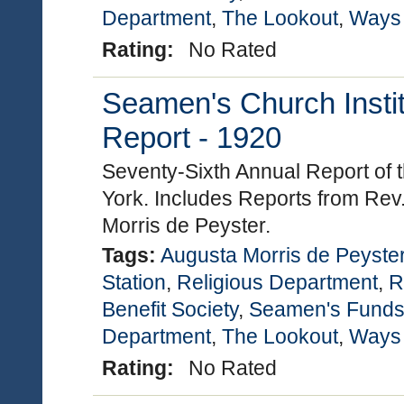
Department
,
The Lookout
,
Ways
Rating:
No Rated
Seamen's Church Instit
Report - 1920
Seventy-Sixth Annual Report of 
York. Includes Reports from Rev
Morris de Peyster.
Tags:
Augusta Morris de Peyste
Station
,
Religious Department
,
R
Benefit Society
,
Seamen's Funds
Department
,
The Lookout
,
Ways
Rating:
No Rated