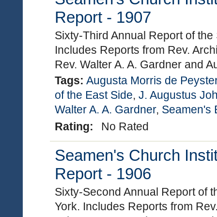
Report - 1907
Sixty-Third Annual Report of the
Includes Reports from Rev. Arch
Rev. Walter A. A. Gardner and A
Tags:
Augusta Morris de Peyste
of the East Side
,
J. Augustus Jo
Walter A. A. Gardner
,
Seamen's B
Rating:
No Rated
Seamen's Church Instit
Report - 1906
Sixty-Second Annual Report of t
York. Includes Reports from Rev.