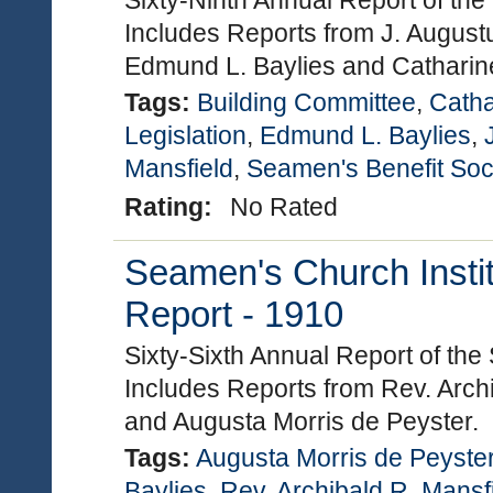
Sixty-Ninth Annual Report of the
Includes Reports from J. August
Edmund L. Baylies and Catharine
Tags:
Building Committee
,
Catha
Legislation
,
Edmund L. Baylies
,
Mansfield
,
Seamen's Benefit Soc
Rating:
No Rated
Seamen's Church Instit
Report - 1910
Sixty-Sixth Annual Report of the
Includes Reports from Rev. Arch
and Augusta Morris de Peyster.
Tags:
Augusta Morris de Peyste
Baylies
,
Rev. Archibald R. Mansf