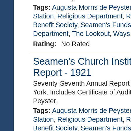
Tags:
Augusta Morris de Peyste
Station
,
Religious Department
,
R
Benefit Society
,
Seamen's Funds
Department
,
The Lookout
,
Ways
Rating:
No Rated
Seamen's Church Instit
Report - 1921
Seventy-Seventh Annual Report 
York. Includes Certificate of Au
Peyster.
Tags:
Augusta Morris de Peyste
Station
,
Religious Department
,
R
Benefit Society
,
Seamen's Funds