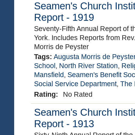
Seamen's Church Instit
Report - 1919
Seventy-Fifth Annual Report of 
York. Includes Reports from Rev
Morris de Peyster
Tags:
Augusta Morris de Peyste
School
,
North River Station
,
Reli
Mansfield
,
Seamen's Benefit Soc
Social Service Department
,
The 
Rating:
No Rated
Seamen's Church Instit
Report - 1913