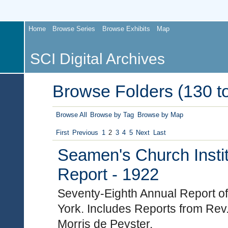
Home
Browse Series
Browse Exhibits
Map
SCI Digital Archives
Browse Folders (130 to
Browse All
Browse by Tag
Browse by Map
First
Previous
1
2
3
4
5
Next
Last
Seamen's Church Instit
Report - 1922
Seventy-Eighth Annual Report of
York. Includes Reports from Rev
Morris de Peyster.