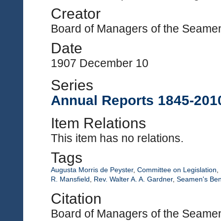
Creator
Board of Managers of the Seamen'
Date
1907 December 10
Series
Annual Reports 1845-201
Item Relations
This item has no relations.
Tags
Augusta Morris de Peyster
,
Committee on Legislation
,
R. Mansfield
,
Rev. Walter A. A. Gardner
,
Seamen's Bene
Citation
Board of Managers of the Seamen'