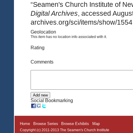
“Seamen's Church Institute of Ne
Digital Archives
, accessed August
archives.org/sci/items/show/1554
Geolocation
This item has no location info associated with it.
Rating
Comments
Social Bookmarking
Home
Browse Series
Browse Exhibits
Map
Copyright (c) 2011-2013 The Seamen's Church Institute