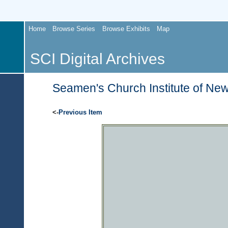
Home
Browse Series
Browse Exhibits
Map
SCI Digital Archives
Seamen's Church Institute of New
<-
Previous Item