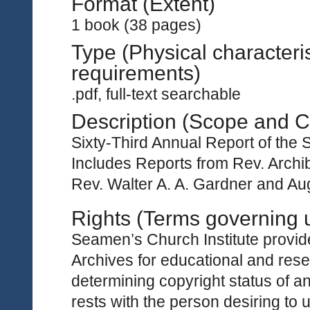
Format (Extent)
1 book (38 pages)
Type (Physical characteri
requirements)
.pdf, full-text searchable
Description (Scope and C
Sixty-Third Annual Report of the 
Includes Reports from Rev. Archi
Rev. Walter A. A. Gardner and Au
Rights (Terms governing 
Seamen’s Church Institute provides
Archives for educational and rese
determining copyright status of a
rests with the person desiring to 