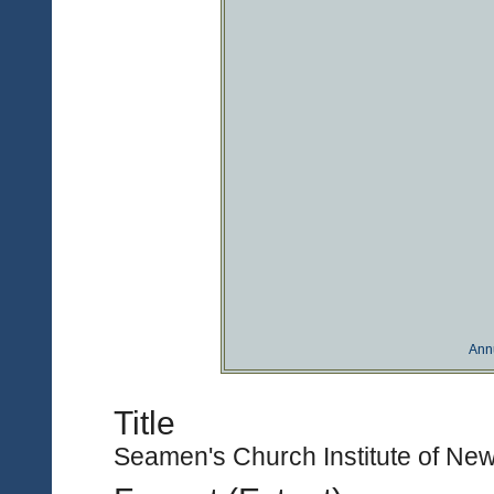
Ann
Title
Seamen's Church Institute of New