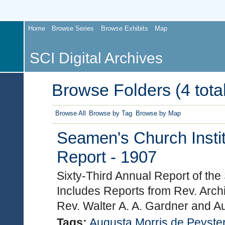
Home
Browse Series
Browse Exhibits
Map
SCI Digital Archives
Browse Folders (4 total
Browse All
Browse by Tag
Browse by Map
Seamen's Church Instit
Report - 1907
Sixty-Third Annual Report of the
Includes Reports from Rev. Arch
Rev. Walter A. A. Gardner and A
Tags:
Augusta Morris de Peyste