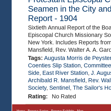
Seamen in the City and
Report - 1904
Sixtieth Annual Report of the Bo
Episcopal Church Missionary Soc
New York. Includes Reports from
Mansfield, Rev. Walter A. A. Ga
Tags:
Augusta Morris de Peyste
Coenties Slip Station
,
Committee 
Side
,
East River Station
,
J. Augu
Archibald R. Mansfield
,
Rev. Wal
Society
,
Sentinel
,
The Sailor's 
Rating:
No Rated
Home
Browse Series
Browse Exhibits
Map