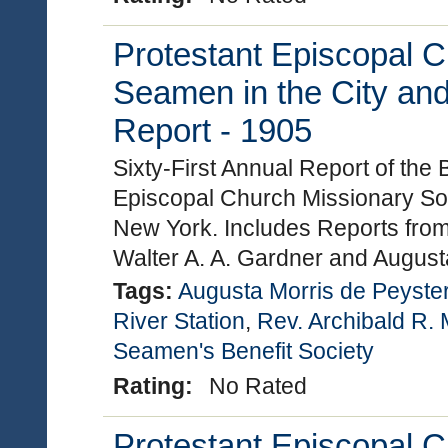
Protestant Episcopal C
Seamen in the City and
Report - 1905
Sixty-First Annual Report of the
Episcopal Church Missionary Soc
New York. Includes Reports from
Walter A. A. Gardner and Augus
Tags:
Augusta Morris de Peyste
River Station
,
Rev. Archibald R. 
Seamen's Benefit Society
Rating:
No Rated
Protestant Episcopal C