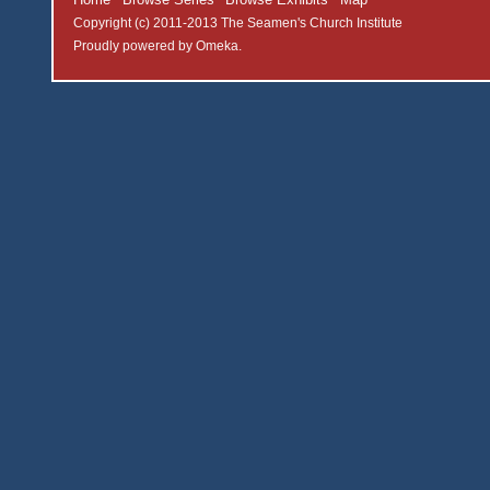
Copyright (c) 2011-2013 The Seamen's Church Institute
Proudly powered by
Omeka
.