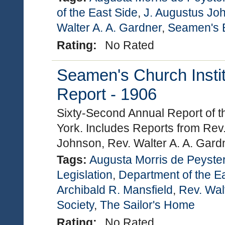
of the East Side
,
J. Augustus Jo
Walter A. A. Gardner
,
Seamen's B
Rating:
No Rated
Seamen's Church Instit
Report - 1906
Sixty-Second Annual Report of t
York. Includes Reports from Rev.
Johnson, Rev. Walter A. A. Gard
Tags:
Augusta Morris de Peyste
Legislation
,
Department of the E
Archibald R. Mansfield
,
Rev. Wal
Society
,
The Sailor's Home
Rating:
No Rated