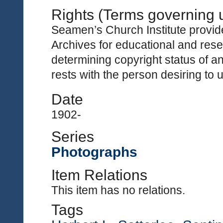
Rights (Terms governing 
Seamen’s Church Institute provides
Archives for educational and rese
determining copyright status of a
rests with the person desiring to 
Date
1902-
Series
Photographs
Item Relations
This item has no relations.
Tags