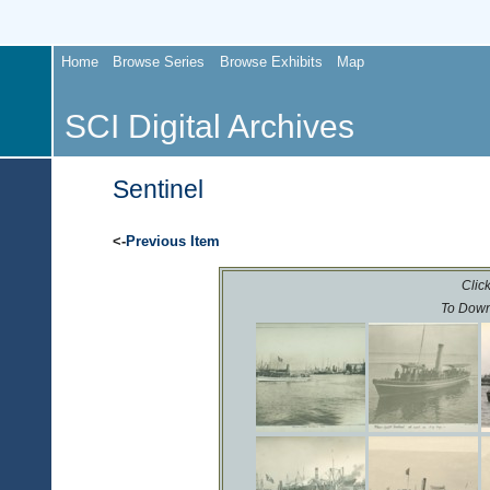
Home
Browse Series
Browse Exhibits
Map
SCI Digital Archives
Sentinel
<-
Previous Item
Click
To Down