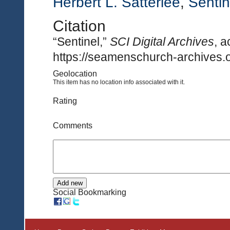
Herbert L. Satterlee
,
Sentin
Citation
“Sentinel,”
SCI Digital Archives
, 
https://seamenschurch-archives.o
Geolocation
This item has no location info associated with it.
Rating
Comments
Social Bookmarking