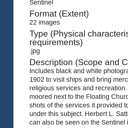
Sentinel
Format (Extent)
22 images
Type (Physical characteri
requirements)
.jpg
Description (Scope and C
Includes black and white photogra
1902 to visit ships and bring merc
religious services and recreation.
moored next to the Floating Churc
shots of the services it provided
under this subject. Herbert L. Sa
can also be seen on the Sentinel 