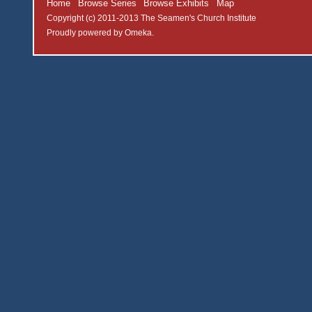
Home
Browse Series
Browse Exhibits
Map
Copyright (c) 2011-2013 The Seamen's Church Institute
Proudly powered by
Omeka
.