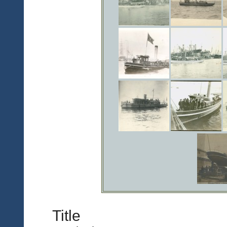
Title