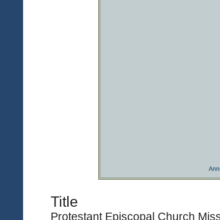
Ann
Title
Protestant Episcopal Church Miss