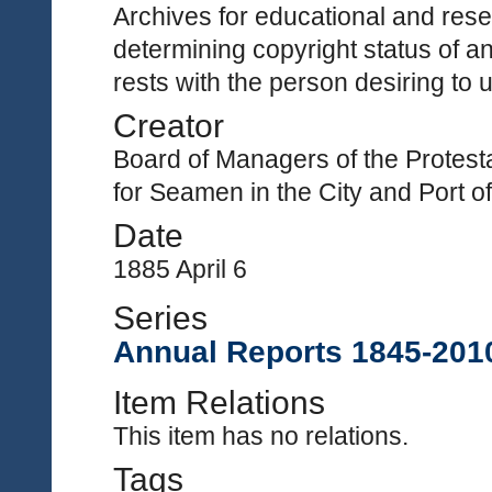
Archives for educational and rese
determining copyright status of a
rests with the person desiring to 
Creator
Board of Managers of the Protest
for Seamen in the City and Port 
Date
1885 April 6
Series
Annual Reports 1845-201
Item Relations
This item has no relations.
Tags