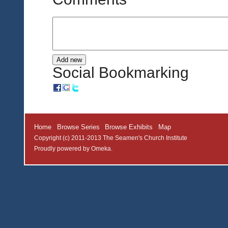
Social Bookmarking
Home
Browse Series
Browse Exhibits
Map
Copyright (c) 2011-2013 The Seamen's Church Institute
Proudly powered by
Omeka
.