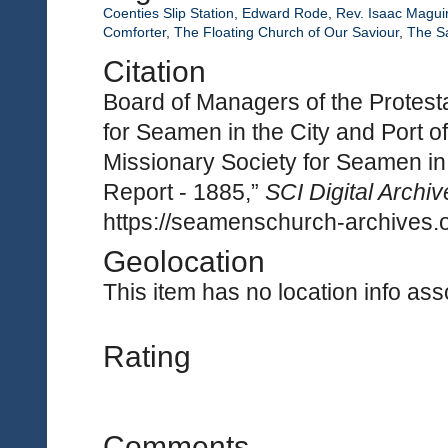
Coenties Slip Station
,
Edward Rode
,
Rev. Isaac Magui
Comforter
,
The Floating Church of Our Saviour
,
The S
Citation
Board of Managers of the Protest
for Seamen in the City and Port 
Missionary Society for Seamen in 
Report - 1885,”
SCI Digital Archiv
https://seamenschurch-archives.o
Geolocation
This item has no location info asso
Rating
Comments