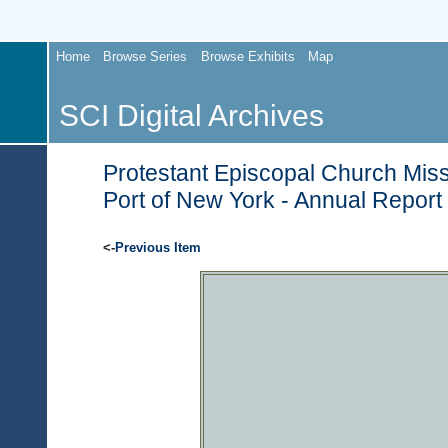
Home
Browse Series
Browse Exhibits
Map
SCI Digital Archives
Protestant Episcopal Church Miss
Port of New York - Annual Report
<-
Previous Item