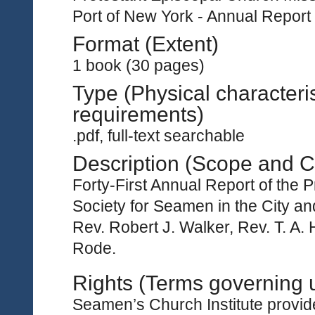
Port of New York - Annual Report
Format (Extent)
1 book (30 pages)
Type (Physical characteri
requirements)
.pdf, full-text searchable
Description (Scope and C
Forty-First Annual Report of the 
Society for Seamen in the City an
Rev. Robert J. Walker, Rev. T. A
Rode.
Rights (Terms governing 
Seamen’s Church Institute provides