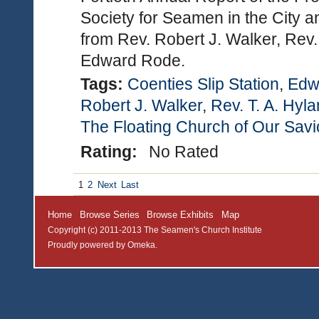
Society for Seamen in the City a
from Rev. Robert J. Walker, Rev.
Edward Rode.
Tags:
Coenties Slip Station
,
Edw
Robert J. Walker
,
Rev. T. A. Hyl
The Floating Church of Our Savi
Rating:
No Rated
1
2
Next
Last
Home
Browse Series
Browse Exhibits
Map
Copyright (c) 2011-2013 The Seamen's Church Institute
Proudly powered by
Omeka
.