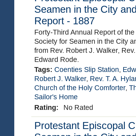
Seamen in the City and
Report - 1887
Forty-Third Annual Report of th
Society for Seamen in the City a
from Rev. Robert J. Walker, Rev.
Edward Rode.
Tags:
Coenties Slip Station
,
Edw
Robert J. Walker
,
Rev. T. A. Hyl
Church of the Holy Comforter
,
Th
Sailor's Home
Rating:
No Rated
Protestant Episcopal C