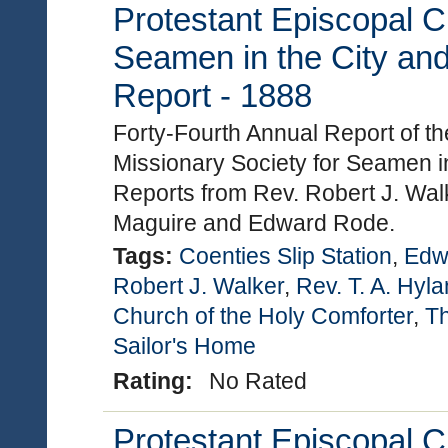
Protestant Episcopal C
Seamen in the City and
Report - 1888
Forty-Fourth Annual Report of t
Missionary Society for Seamen in
Reports from Rev. Robert J. Walk
Maguire and Edward Rode.
Tags:
Coenties Slip Station
,
Edw
Robert J. Walker
,
Rev. T. A. Hyl
Church of the Holy Comforter
,
Th
Sailor's Home
Rating:
No Rated
Protestant Episcopal C