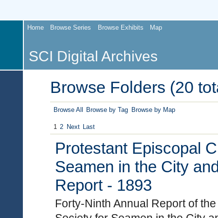
Home
Browse Series
Browse Exhibits
Map
SCI Digital Archives
Browse Folders (20 tot
Browse All
Browse by Tag
Browse by Map
1
2
Next
Last
Protestant Episcopal C
Seamen in the City and
Report - 1893
Forty-Ninth Annual Report of th