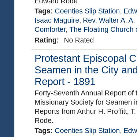
Edward Rode.
Tags:
Coenties Slip Station
,
Edw
Isaac Maguire
,
Rev. Walter A. A
Comforter
,
The Floating Church 
Rating:
No Rated
Protestant Episcopal C
Seamen in the City and
Report - 1891
Forty-Seventh Annual Report of 
Missionary Society for Seamen in
Reports from Arthur H. Proffitt,
Rode.
Tags:
Coenties Slip Station
,
Edw