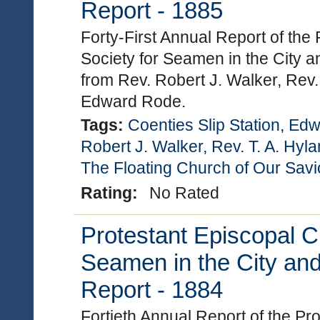
Report - 1885
Forty-First Annual Report of the
Society for Seamen in the City a
from Rev. Robert J. Walker, Rev.
Edward Rode.
Tags:
Coenties Slip Station
,
Edw
Robert J. Walker
,
Rev. T. A. Hyl
The Floating Church of Our Savi
Rating:
No Rated
Protestant Episcopal C
Seamen in the City and
Report - 1884
Fortieth Annual Report of the P