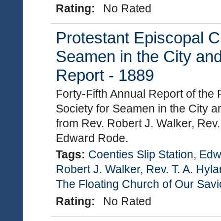
Rating:
No Rated
Protestant Episcopal C
Seamen in the City and
Report - 1889
Forty-Fifth Annual Report of the
Society for Seamen in the City a
from Rev. Robert J. Walker, Rev.
Edward Rode.
Tags:
Coenties Slip Station
,
Edw
Robert J. Walker
,
Rev. T. A. Hyl
The Floating Church of Our Savi
Rating:
No Rated