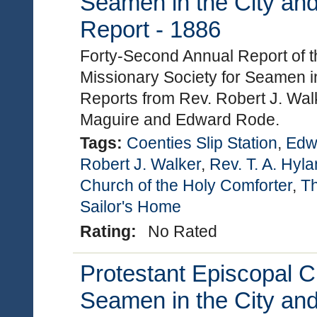
Seamen in the City and
Report - 1886
Forty-Second Annual Report of t
Missionary Society for Seamen in
Reports from Rev. Robert J. Walk
Maguire and Edward Rode.
Tags:
Coenties Slip Station
,
Edw
Robert J. Walker
,
Rev. T. A. Hyl
Church of the Holy Comforter
,
Th
Sailor's Home
Rating:
No Rated
Protestant Episcopal C
Seamen in the City and