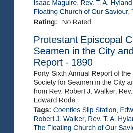
Isaac Maguire
,
Rev. T. A. Hyland
Floating Church of Our Saviour
,
Rating:
No Rated
Protestant Episcopal C
Seamen in the City and
Report - 1890
Forty-Sixth Annual Report of th
Society for Seamen in the City a
from Rev. Robert J. Walker, Rev.
Edward Rode.
Tags:
Coenties Slip Station
,
Edw
Robert J. Walker
,
Rev. T. A. Hyl
The Floating Church of Our Savi