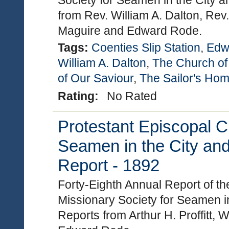
Society for Seamen in the City a
from Rev. William A. Dalton, Rev.
Maguire and Edward Rode.
Tags:
Coenties Slip Station
,
Edw
William A. Dalton
,
The Church of
of Our Saviour
,
The Sailor's Ho
Rating:
No Rated
Protestant Episcopal C
Seamen in the City and
Report - 1892
Forty-Eighth Annual Report of t
Missionary Society for Seamen in
Reports from Arthur H. Proffitt, 