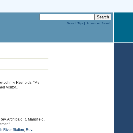
Search Tips |
Advanced Search
by John F. Reynolds, "My
hed Visitor…
Rev. Archibald R. Mansfield,
Seaman"…
h River Station
,
Rev.