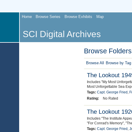
Home
Browse Series
Browse Exhibits
Map
SCI Digital Archives
Browse Folders 
Browse All
Browse by Tag
The Lookout 1949
Includes "My Most Unforget
Most Unforgettable Sea Expe
Tags:
Capt. George Fried
,
F
Rating:
No Rated
The Lookout 1926
Includes "The Institute App
"For Conrad's Memory", "Th
Tags:
Capt. George Fried
,
J