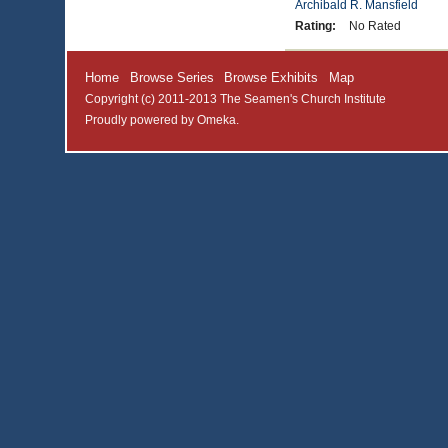
Archibald R. Mansfield
Rating:
No Rated
Home
Browse Series
Browse Exhibits
Map
Copyright (c) 2011-2013 The Seamen's Church Institute
Proudly powered by
Omeka
.