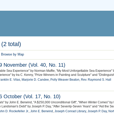
(2 total)
Browse by Map
 November (Vol. 40, No. 11)
table Sea Experience" by Norman Maffie, "My Most Unforgettable Sea Experience" 
rience" by Ira C. Kenny, "Prize Winners in Painting and Sculpture" and "Distinguis
ranklin E. Vilas
,
Marjorie D. Candee
,
Polly Weaver Beaton
,
Rev. Raymond S. Hall
 October (Vol. 17, No. 10)
eals" by John E. Berwind, "A $250,000 Unconditional Gift", "When Winter Comes" by 
e Landsman's Debt" by Joseph P. Day, "After Seventy-Seven Years" and "Aid the 
ohn D. Rockefeller Jr.
,
John E. Berwind
,
Joseph Conrad Library
,
Joseph P. Day
,
Nort