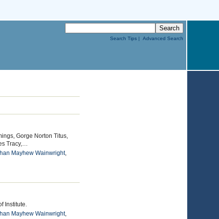
Search Tips |
Advanced Search
ings, Gorge Norton Titus,
es Tracy,…
than Mayhew Wainwright
,
 Institute.
than Mayhew Wainwright
,