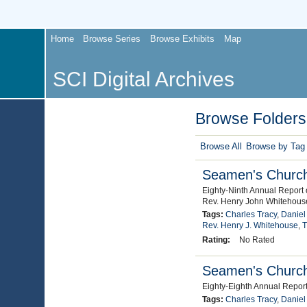
Home
Browse Series
Browse Exhibits
Map
SCI Digital Archives
Browse Folders 
Browse All
Browse by Tag
Seamen's Church 
Eighty-Ninth Annual Report 
Rev. Henry John Whitehous
Tags:
Charles Tracy
,
Daniel
Rev. Henry J. Whitehouse
,
T
Rating:
No Rated
Seamen's Church 
Eighty-Eighth Annual Report
Tags:
Charles Tracy
,
Daniel