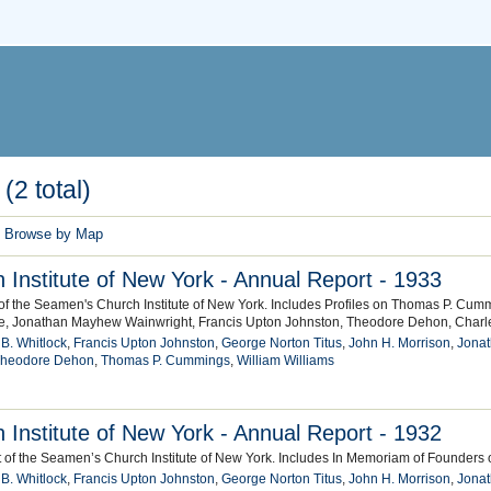
(2 total)
Browse by Map
Institute of New York - Annual Report - 1933
of the Seamen's Church Institute of New York. Includes Profiles on Thomas P. Cumm
e, Jonathan Mayhew Wainwright, Francis Upton Johnston, Theodore Dehon, Charl
 B. Whitlock
,
Francis Upton Johnston
,
George Norton Titus
,
John H. Morrison
,
Jona
heodore Dehon
,
Thomas P. Cummings
,
William Williams
Institute of New York - Annual Report - 1932
 of the Seamen’s Church Institute of New York. Includes In Memoriam of Founders of
 B. Whitlock
,
Francis Upton Johnston
,
George Norton Titus
,
John H. Morrison
,
Jona