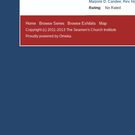
Marjorie D. Candee
,
Rev. H
Rating:
No Rated
Home
Browse Series
Browse Exhibits
Map
Copyright (c) 2011-2013 The Seamen's Church Institute
Proudly powered by
Omeka
.